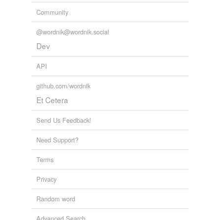
Community
@wordnik@wordnik.social
Dev
API
github.com/wordnik
Et Cetera
Send Us Feedback!
Need Support?
Terms
Privacy
Random word
Advanced Search