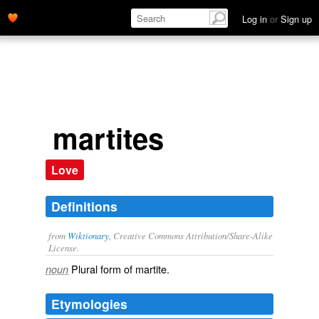
Log in
or
Sign up
martites
Love
Definitions
from
Wiktionary
, Creative Commons Attribution/Share-Alike
License.
Plural form of
martite
.
noun
Etymologies