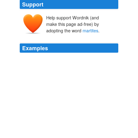
Support
Help support Wordnik (and
make this page ad-free) by
adopting the word
martites
.
Examples