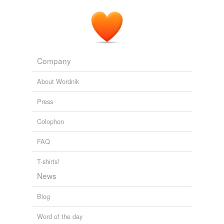
Company
About Wordnik
Press
Colophon
FAQ
T-shirts!
News
Blog
Word of the day