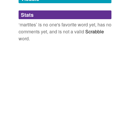
Adding tags is temporarily disabled while
Stats
we update our database.
‘martites’ is no one's favorite word yet, has no
comments yet, and is not a valid
Scrabble
word.