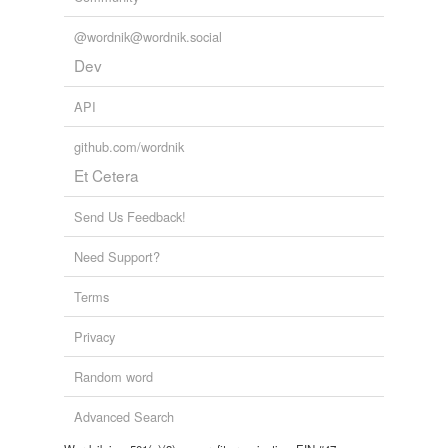
@wordnik@wordnik.social
Dev
API
github.com/wordnik
Et Cetera
Send Us Feedback!
Need Support?
Terms
Privacy
Random word
Advanced Search