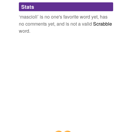
Adding tags is temporarily disabled while
Stats
we update our database.
‘mascioli’ is no one's favorite word yet, has
no comments yet, and is not a valid
Scrabble
word.