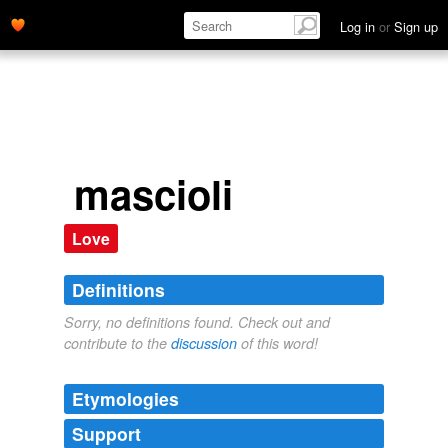
Log in
or
Sign up
mascioli
Love
Definitions
Sorry, no definitions found. Check out and
contribute to the
discussion
of this word!
Etymologies
Support