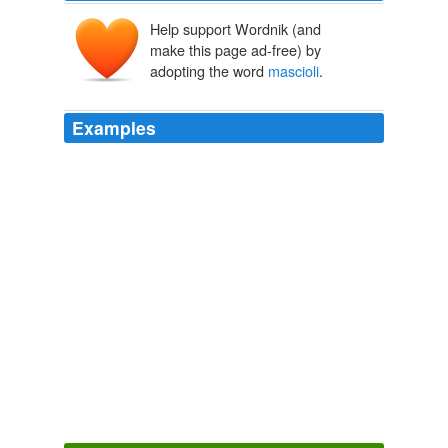
Help support Wordnik (and
make this page ad-free) by
adopting the word
mascioli
.
Examples