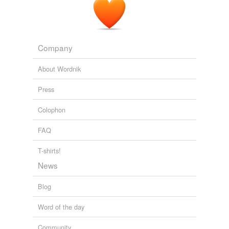
Company
About Wordnik
Press
Colophon
FAQ
T-shirts!
News
Blog
Word of the day
Community