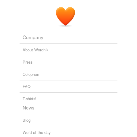
Company
About Wordnik
Press
Colophon
FAQ
T-shirts!
News
Blog
Word of the day