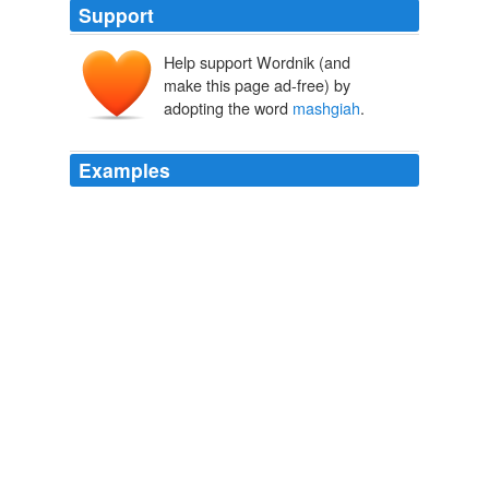
Support
Help support Wordnik (and
make this page ad-free) by
adopting the word
mashgiah
.
Examples
In one responsum (IM YD 2: 44), he justifies hiring a
woman as a
mashgiah
, a position usually reserved for
men.
Feinstein, Rabbi Moses.
2009
In all cases, a
mashgiah
, or supervisor, must
thoroughly examine every ingredient, process and piece
of equipment; on a kosher dinner-cruise ship in New
York called the "Glatt Yacht," supervisors blowtorch the
ovens for quick purification before each trip.
Move Over, Matzos
2008