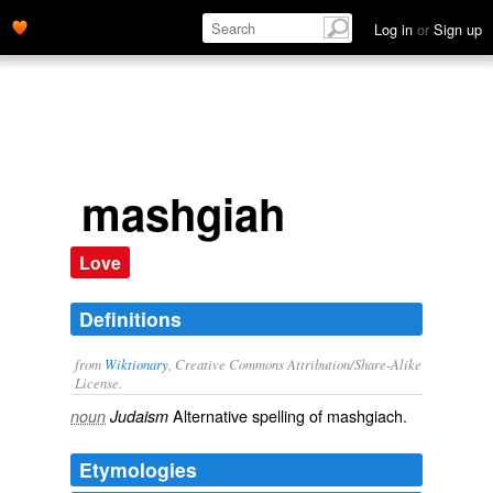
Log in
or
Sign up
mashgiah
Love
Definitions
from
Wiktionary
, Creative Commons Attribution/Share-Alike
License.
Alternative spelling of
mashgiach
.
noun
Judaism
Etymologies