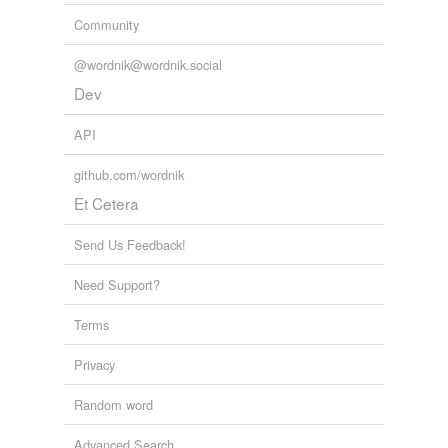
Community
@wordnik@wordnik.social
Dev
API
github.com/wordnik
Et Cetera
Send Us Feedback!
Need Support?
Terms
Privacy
Random word
Advanced Search