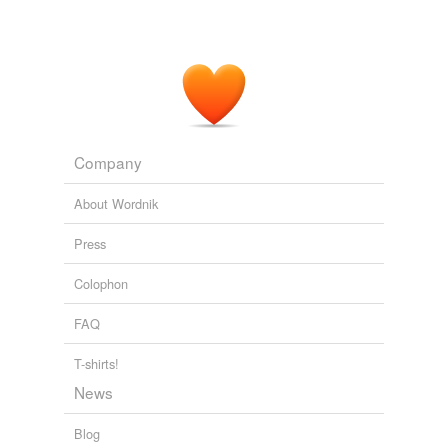
Company
About Wordnik
Press
Colophon
FAQ
T-shirts!
News
Blog