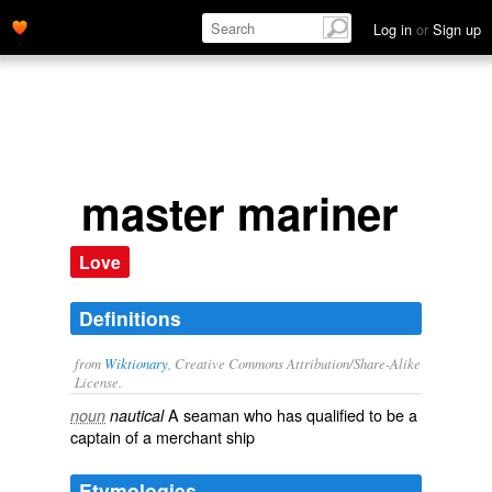
Log in
or
Sign up
master mariner
Love
Definitions
from
Wiktionary
, Creative Commons Attribution/Share-Alike
License.
A
seaman
who has qualified to be a
noun
nautical
captain
of a
merchant ship
Etymologies