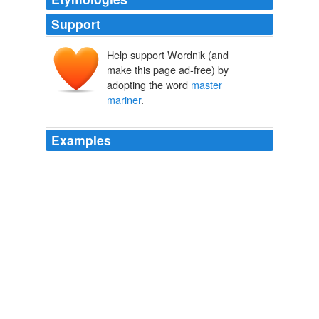
Support
Help support Wordnik (and
make this page ad-free) by
adopting the word
master
mariner
.
Examples