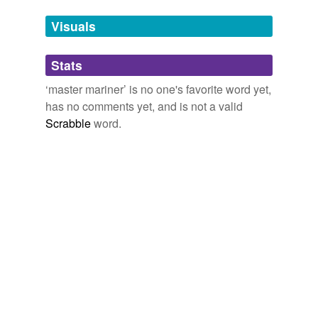
Adding tags is temporarily disabled while
Visuals
we update our database.
Stats
tagging
(0)
‘master mariner’ is no one's favorite word yet,
Words tagged 'master mariner'
has no comments yet, and is not a valid
Tagged words
Scrabble
word.
temporarily
unavailable.
Adding tags is temporarily disabled while
we update our database.