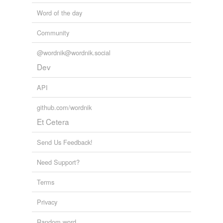
Word of the day
Community
@wordnik@wordnik.social
Dev
API
github.com/wordnik
Et Cetera
Send Us Feedback!
Need Support?
Terms
Privacy
Random word