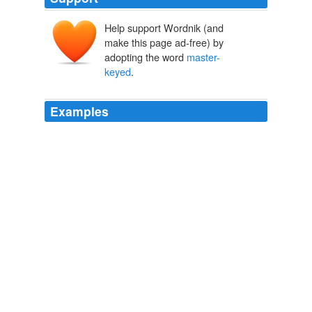
Help support Wordnik (and
make this page ad-free) by
adopting the word
master-
keyed
.
Examples
Recently, I've applied cryptologic techniques to other
areas, including the analysis of physical security
systems; this work yielded a powerful and practical
attack against virtually all commonly used
master-
keyed
mechanical locks.
Rep. Kucinich tells Voice of the Voters that DREs cannot be trusted
2007