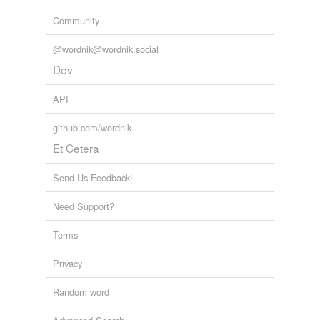
Community
@wordnik@wordnik.social
Dev
API
github.com/wordnik
Et Cetera
Send Us Feedback!
Need Support?
Terms
Privacy
Random word