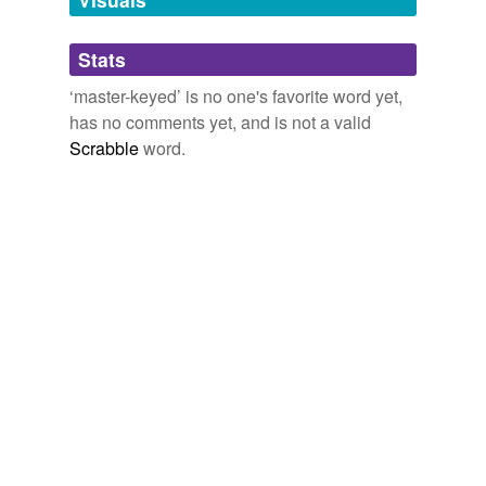
Adding tags is temporarily disabled while
Stats
we update our database.
‘master-keyed’ is no one's favorite word yet,
has no comments yet, and is not a valid
Scrabble
word.