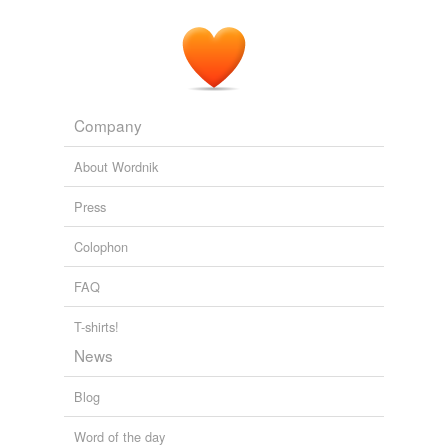
Company
About Wordnik
Press
Colophon
FAQ
T-shirts!
News
Blog
Word of the day