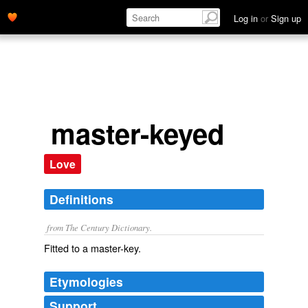
Log in
or
Sign up
master-keyed
Love
Definitions
from The Century Dictionary.
Fitted to a master-key.
Etymologies
Support