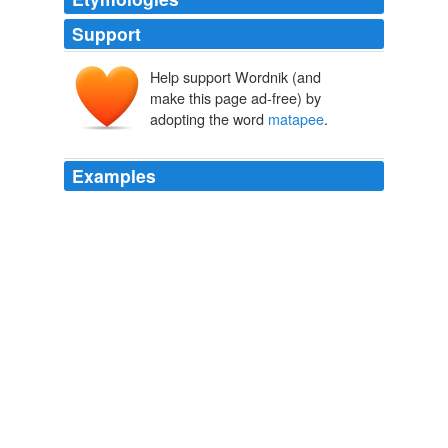
Support
Help support Wordnik (and
make this page ad-free) by
adopting the word
matapee
.
Examples