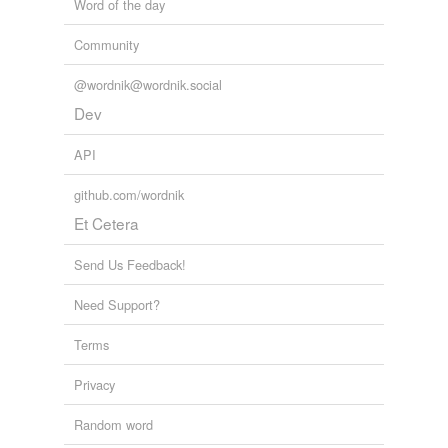
Word of the day
Community
@wordnik@wordnik.social
Dev
API
github.com/wordnik
Et Cetera
Send Us Feedback!
Need Support?
Terms
Privacy
Random word