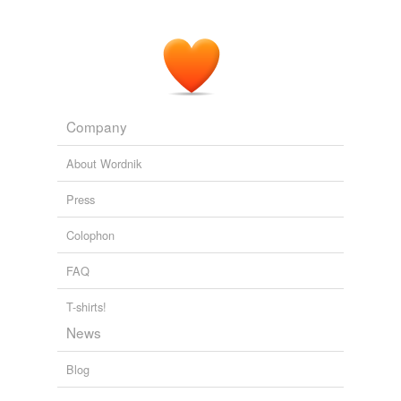
Company
About Wordnik
Press
Colophon
FAQ
T-shirts!
News
Blog