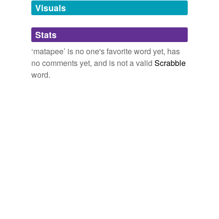
unavailable.
Visuals
Adding tags is temporarily disabled while
Stats
we update our database.
‘matapee’ is no one's favorite word yet, has
no comments yet, and is not a valid
Scrabble
word.