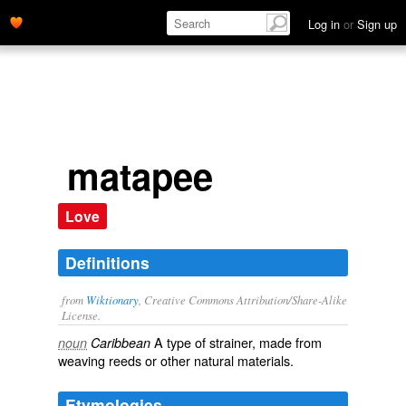
Log in
or
Sign up
matapee
Love
Definitions
from
Wiktionary
, Creative Commons Attribution/Share-Alike
License.
A type of
strainer
, made from
noun
Caribbean
weaving
reeds
or other natural materials.
Etymologies