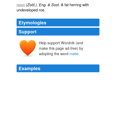
A fat herring with
noun
(Zoöl.), Eng. & Scot.
undeveloped roe.
Etymologies
Support
Help support Wordnik (and
make this page ad-free) by
adopting the word
matie
.
Examples
I agree that single patrolling is a bad idea, I have lost
count of the times I have stopped 2 or more known
criminals seeing me on my own 1 will “kick off” requiring
all my diplomacy and tact to calm him down while
matie
with the class A/Stolen items walks away quietly.
‘Single Crewed’ In Ruralshire « POLICE INSPECTOR BLOG
Inspector Gadget 2009