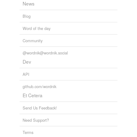
News
Blog
Word of the day
Community
@wordnik@wordnik.social
Dev
API
github.com/wordnik
Et Cetera
Send Us Feedback!
Need Support?
Terms