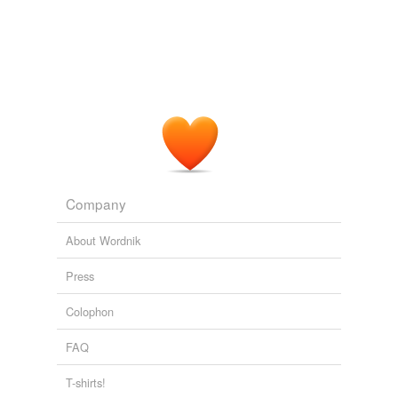
Killykinick
1888
Matty
Because the cook was on the floor and the
matie
had to
do the work.
Adding tags is temporarily disabled while
we update our database.
Behind the Bungalow
Edward Hamilton Aitken 1880
Company
About Wordnik
Press
Colophon
FAQ
T-shirts!