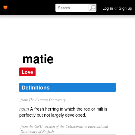
Log in
or
Sign up
matie
Love
Definitions
from The Century Dictionary.
A fresh herring in which the roe or milt is
noun
perfectly but not largely developed.
from the GNU version of the Collaborative International
Dictionary of English.