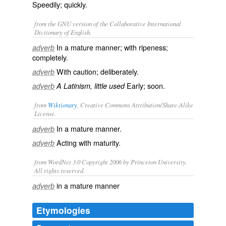
Speedily; quickly.
from the GNU version of the Collaborative International
Dictionary of English.
In a mature manner; with ripeness;
adverb
completely.
With caution; deliberately.
adverb
Early; soon.
adverb
A Latinism, little used
from
Wiktionary
, Creative Commons Attribution/Share-Alike
License.
In a
mature
manner.
adverb
Acting with
maturity
.
adverb
from WordNet 3.0 Copyright 2006 by Princeton University.
All rights reserved.
in a mature manner
adverb
Etymologies