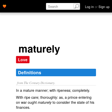
Log in
or
Sign up
maturely
Love
Definitions
from The Century Dictionary.
In a mature manner; with ripeness; completely.
With ripe care; thoroughly: as, a prince entering
on war ought
to consider the state of his
maturely
finances.