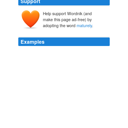
Support
Help support Wordnik (and
make this page ad-free) by
adopting the word
maturely
.
Examples
I find my daughter’s capacity to behave
maturely
is
inversely related to the number of other ten-year-olds
present.
Where the Wild Things Are: Kids eat it up, they love it so. | EW.com
2009
Since ... uh ... probably from the point in time i could
think '
maturely
' and not think 'wehhhhhhhhh' so that i'd
get food or my nappies changed.
yanxious Diary Entry
yanxious 2005
But even though they were relatively close in age,