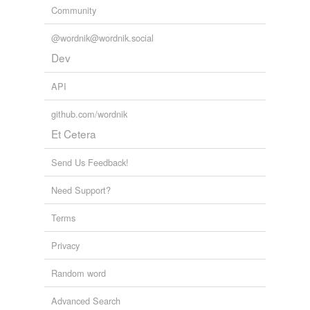
Community
@wordnik@wordnik.social
Dev
API
github.com/wordnik
Et Cetera
Send Us Feedback!
Need Support?
Terms
Privacy
Random word
Advanced Search