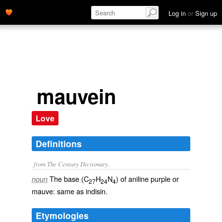
Log in
or
Sign up
mauvein
Love
Definitions
from The Century Dictionary.
The base (C
H
N
) of aniline purple or
noun
27
24
4
mauve: same as
indisin
.
Etymologies