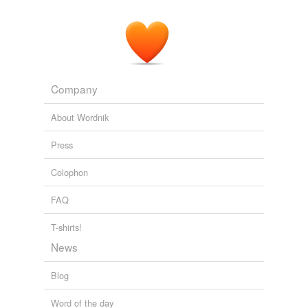
Company
About Wordnik
Press
Colophon
FAQ
T-shirts!
News
Blog
Word of the day