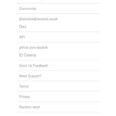
Community
@wordnik@wordnik.social
Dev
API
github.com/wordnik
Et Cetera
Send Us Feedback!
Need Support?
Terms
Privacy
Random word