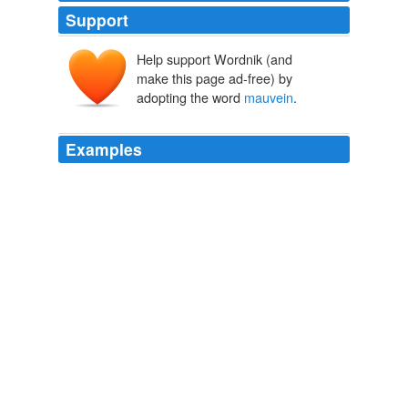
Support
Help support Wordnik (and
make this page ad-free) by
adopting the word
mauvein
.
Examples