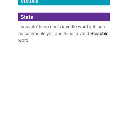
Visuals
Adding tags is temporarily disabled while
Stats
we update our database.
‘mauvein’ is no one's favorite word yet, has
no comments yet, and is not a valid
Scrabble
word.