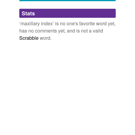
Adding tags is temporarily disabled while
Stats
we update our database.
‘maxillary index’ is no one's favorite word yet,
has no comments yet, and is not a valid
Scrabble
word.