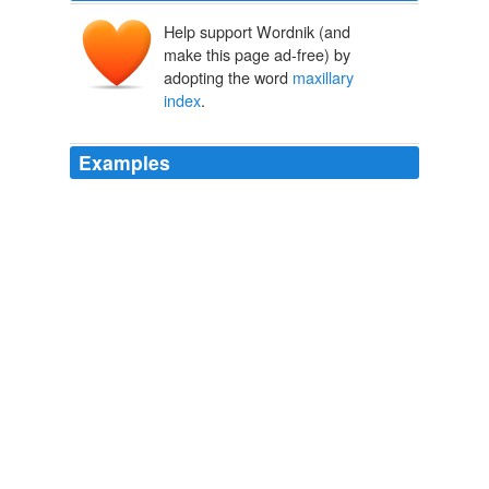
Help support Wordnik (and
make this page ad-free) by
adopting the word
maxillary
index
.
Examples