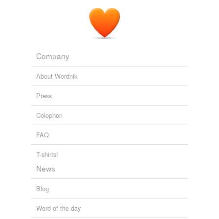
Company
About Wordnik
Press
Colophon
FAQ
T-shirts!
News
Blog
Word of the day