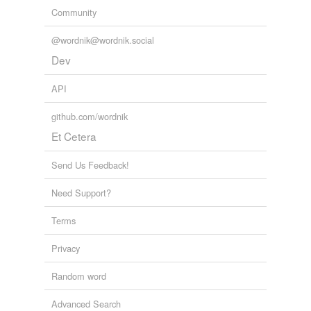
Community
@wordnik@wordnik.social
Dev
API
github.com/wordnik
Et Cetera
Send Us Feedback!
Need Support?
Terms
Privacy
Random word
Advanced Search