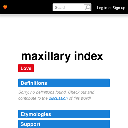
Log in
or
Sign up
maxillary index
Love
Definitions
Sorry, no definitions found. Check out and
contribute to the
discussion
of this word!
Etymologies
Support