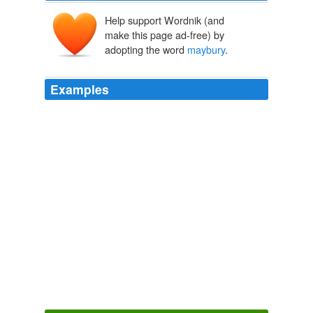
Help support Wordnik (and
make this page ad-free) by
adopting the word
maybury
.
Examples