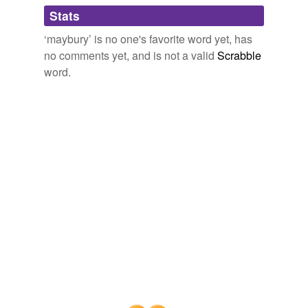
Adding tags is temporarily disabled while
Stats
we update our database.
‘maybury’ is no one's favorite word yet, has
no comments yet, and is not a valid
Scrabble
word.