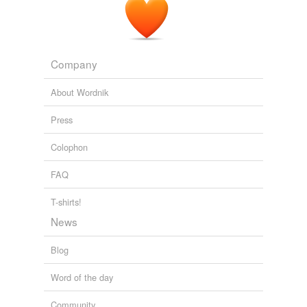
Company
About Wordnik
Press
Colophon
FAQ
T-shirts!
News
Blog
Word of the day
Community