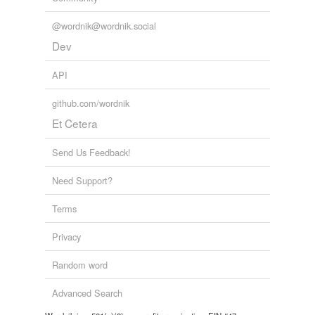
@wordnik@wordnik.social
Dev
API
github.com/wordnik
Et Cetera
Send Us Feedback!
Need Support?
Terms
Privacy
Random word
Advanced Search