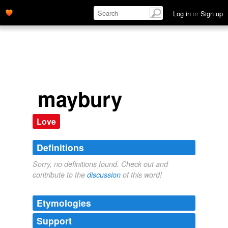
Log in
or
Sign up
maybury
Love
Definitions
Sorry, no definitions found. Check out and
contribute to the
discussion
of this word!
Etymologies
Support