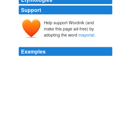
Support
Help support Wordnik (and
make this page ad-free) by
adopting the word
mayorial
.
Examples
I hate when I read the word
mayorial
or when I hear it
stated out loud.
More LAUSD "Real Deal"
2006
Now Mayor Holden is claiming that the other three
candidates are not interested in talking about the
issues, but it seems to me that if that were the case,
why are they in these forums talking about issues while
Mayor Holden leaves the audience wondering what kind
of
mayorial
events he's doing … er rather, attending to.