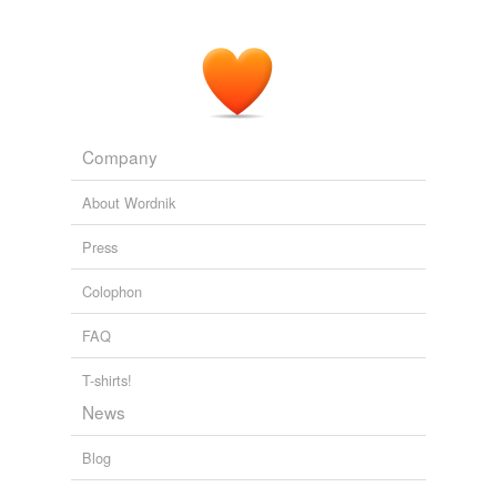
Though I cannot vote for mayor as I don't live in the city,
who wins the
mayorial
race affects our lives too.
About that TMAPC story - BatesLine
2006
Company
About Wordnik
Press
Colophon
FAQ
T-shirts!
News
Blog