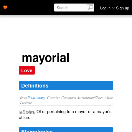
Log in
or
Sign up
mayorial
Love
Definitions
from
Wiktionary
, Creative Commons Attribution/Share-Alike
License.
Of or pertaining to a
mayor
or a mayor's
adjective
office
.
Etymologies