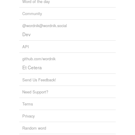
Word of the day
Community
@wordnik@wordnik.social
Dev
API
github.com/wordnik
Et Cetera
Send Us Feedback!
Need Support?
Terms
Privacy
Random word