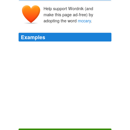
Help support Wordnik (and
make this page ad-free) by
adopting the word
mccary
.
Examples
Hey
mccary
and dick vader – both of you need to shut
up.
McCain: CIA secrecy story just beginning
2009