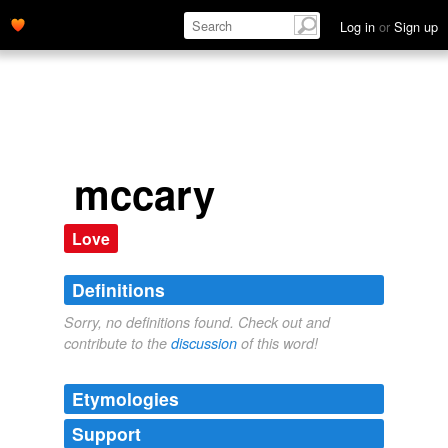
Log in
or
Sign up
mccary
Love
Definitions
Sorry, no definitions found. Check out and
contribute to the
discussion
of this word!
Etymologies
Support