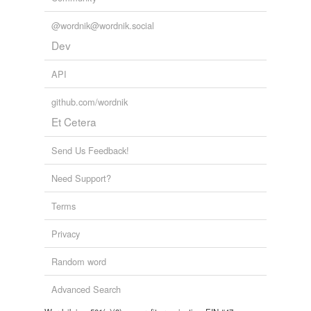
@wordnik@wordnik.social
Dev
API
github.com/wordnik
Et Cetera
Send Us Feedback!
Need Support?
Terms
Privacy
Random word
Advanced Search