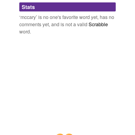
Adding tags is temporarily disabled while
Stats
we update our database.
‘mccary’ is no one's favorite word yet, has no
comments yet, and is not a valid
Scrabble
word.