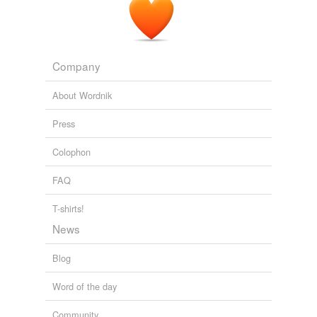
Company
About Wordnik
Press
Colophon
FAQ
T-shirts!
News
Blog
Word of the day
Community