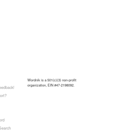
Wordnik is a 501(c)(3) non-profit
organization, EIN #47-2198092.
eedback!
ort?
ord
Search