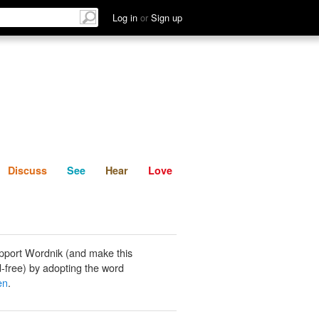
List
Discuss
See
Hear
Log in
or
Sign up
Discuss
See
Hear
Love
pport Wordnik (and make this
-free) by adopting the word
en
.