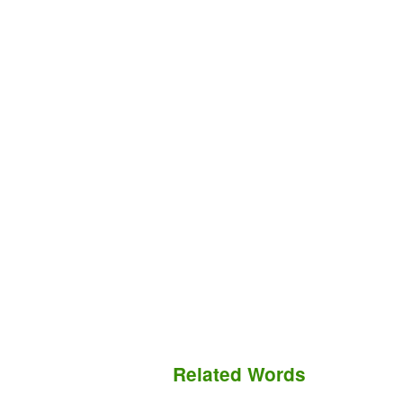
Related Words