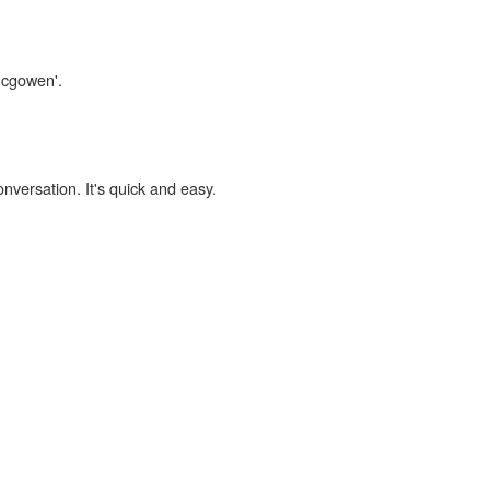
mcgowen'.
onversation. It's quick and easy.