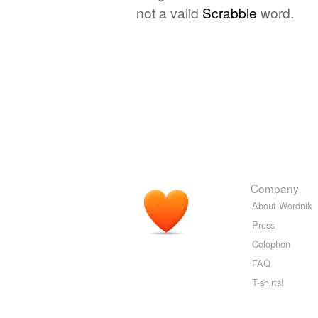
not a valid
Scrabble
word.
Company
About Wordnik
Press
Colophon
FAQ
T-shirts!