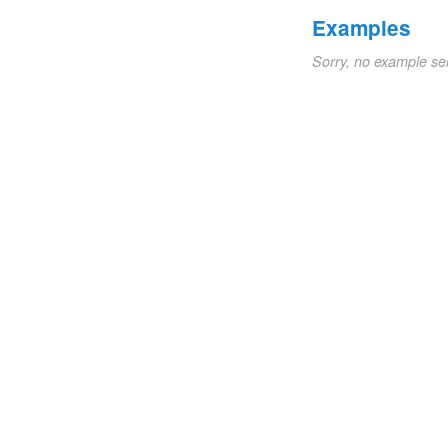
Examples
Sorry, no example se