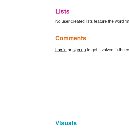
Lists
No user-created lists feature the word '
Comments
Log in
or
sign up
to get involved in the c
Visuals