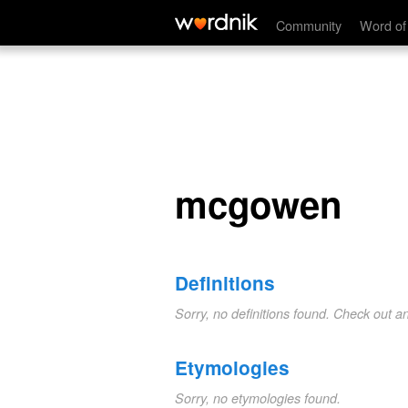
mcgowen
Community
Word of
mcgowen
Definitions
Sorry, no definitions found. Check out a
Etymologies
Sorry, no etymologies found.