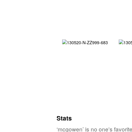
Stats
‘mcgowen’ is no one's favorit