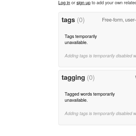
Log in
or
sign up
to add your own relate
tags
(0)
Free-form, user
Tags temporarily
unavailable.
Adding tags is temporarily disabled 
tagging
(0)
Tagged words temporarily
unavailable.
Adding tags is temporarily disabled 