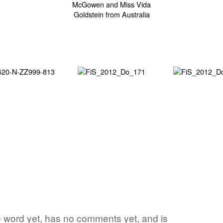
e word yet, has no comments yet, and is