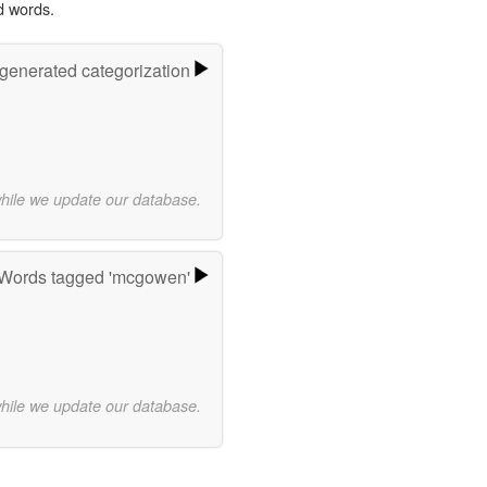
d words.
-generated categorization
while we update our database.
Words tagged 'mcgowen'
while we update our database.