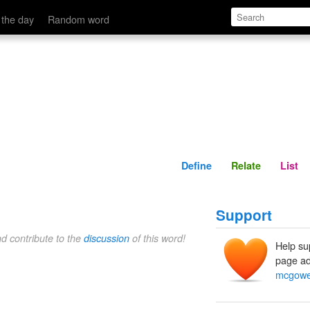
Define
Relate
 the day
Random word
Define
Relate
List
Support
nd contribute to the
discussion
of this word!
Help su
page ad
mcgow