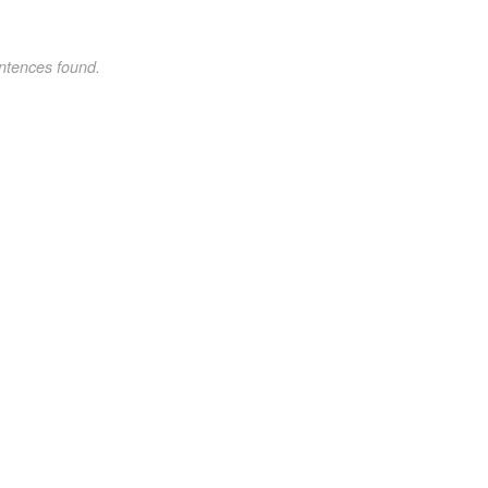
ntences found.