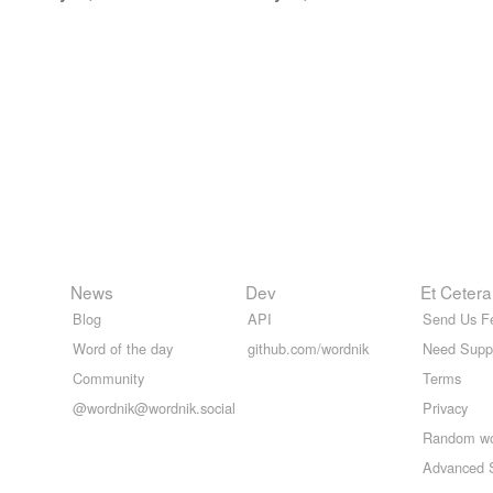
News
Dev
Et Cetera
Blog
API
Send Us F
Word of the day
github.com/wordnik
Need Supp
Community
Terms
@wordnik@wordnik.social
Privacy
Random w
Advanced 