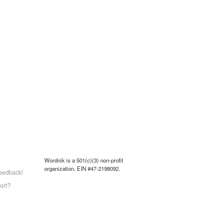
Wordnik is a 501(c)(3) non-profit
organization, EIN #47-2198092.
eedback!
ort?