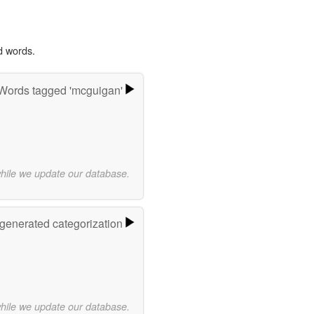
d words.
Words tagged 'mcguigan'
while we update our database.
-generated categorization
while we update our database.