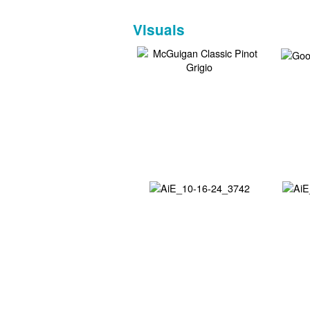
Visuals