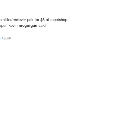
smitter/reciever pair for $5 at robotshop.
per. kevin
mcguigan
said,
 ]
2009