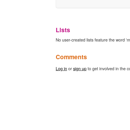
Lists
No user-created lists feature the word '
Comments
Log in
or
sign up
to get involved in the c