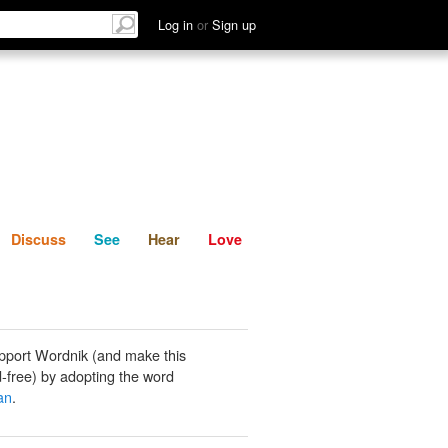
List
Discuss
See
Hear
Log in
or
Sign up
Discuss
See
Hear
Love
pport Wordnik (and make this
-free) by adopting the word
an
.