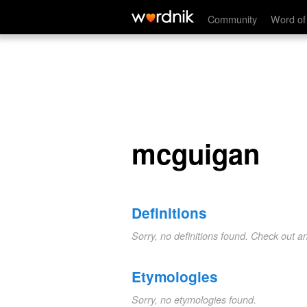
mcguigan
Community
Word of
mcguigan
Definitions
Sorry, no definitions found. Check out a
Etymologies
Sorry, no etymologies found.