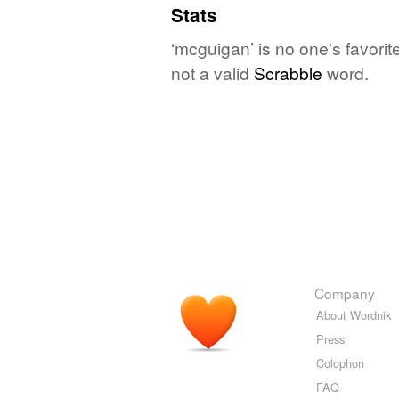
Stats
‘mcguigan’ is no one's favori
not a valid
Scrabble
word.
Company
About Wordnik
Press
Colophon
FAQ