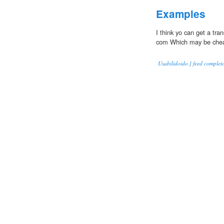
Examples
I think yo can get a tran
com Which may be chea
Usabilidoido [ feed completo