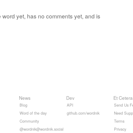
te word yet, has no comments yet, and is
News
Dev
Et Cetera
Blog
API
Send Us F
Word of the day
github.com/wordnik
Need Supp
Community
Terms
@wordnik@wordnik.social
Privacy