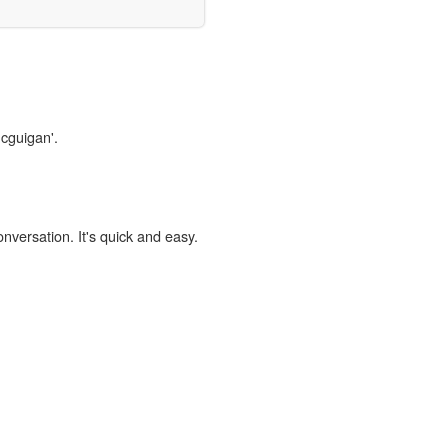
mcguigan'.
onversation. It's quick and easy.