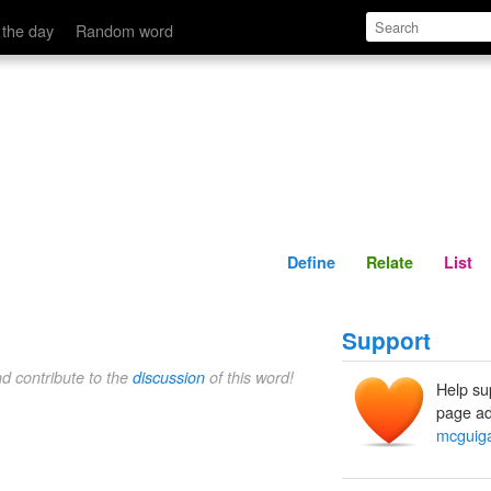
Define
Relate
 the day
Random word
Define
Relate
List
Support
nd contribute to the
discussion
of this word!
Help su
page ad
mcguig