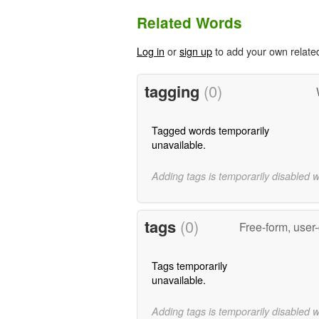
Related Words
Log in
or
sign up
to add your own relate
tagging
(0)
Tagged words temporarily
unavailable.
Adding tags is temporarily disabled 
tags
(0)
Free-form, user
Tags temporarily
unavailable.
Adding tags is temporarily disabled 