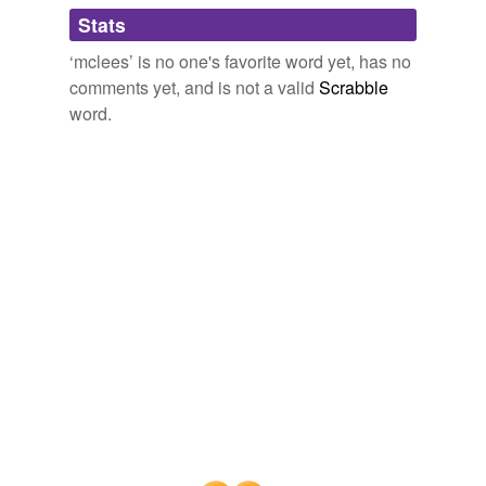
Adding tags is temporarily disabled while
Stats
we update our database.
‘mclees’ is no one's favorite word yet, has no
comments yet, and is not a valid
Scrabble
word.