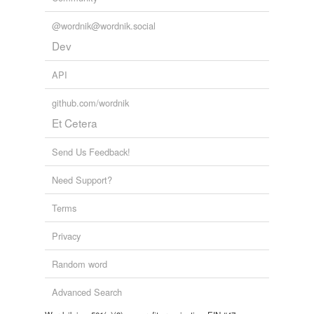
@wordnik@wordnik.social
Dev
API
github.com/wordnik
Et Cetera
Send Us Feedback!
Need Support?
Terms
Privacy
Random word
Advanced Search