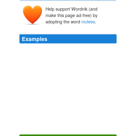
Help support Wordnik (and
make this page ad-free) by
adopting the word
mclees
.
Examples