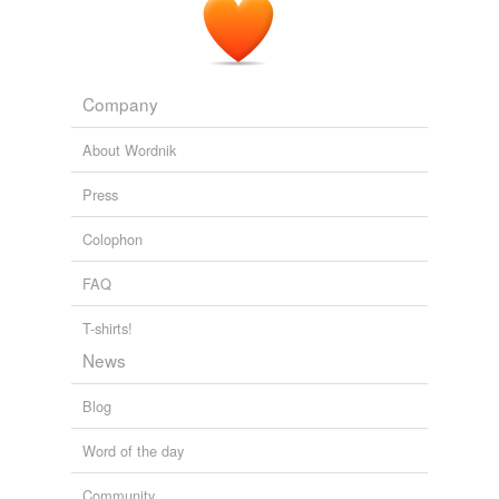
Company
About Wordnik
Press
Colophon
FAQ
T-shirts!
News
Blog
Word of the day
Community