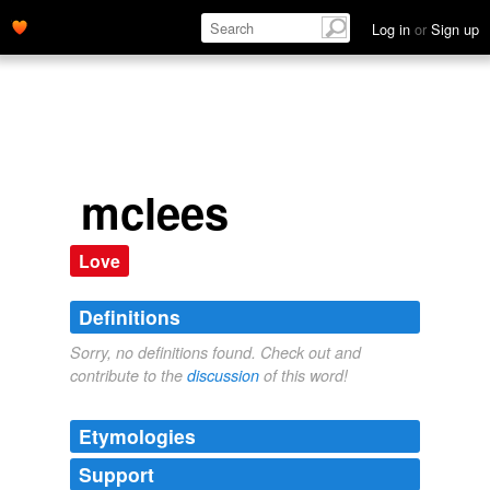
Log in
or
Sign up
mclees
Love
Definitions
Sorry, no definitions found. Check out and
contribute to the
discussion
of this word!
Etymologies
Support