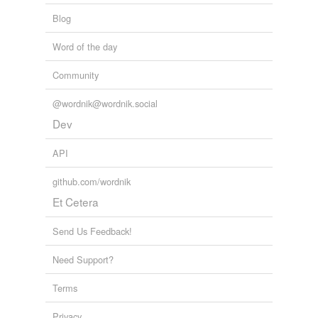
Blog
Word of the day
Community
@wordnik@wordnik.social
Dev
API
github.com/wordnik
Et Cetera
Send Us Feedback!
Need Support?
Terms
Privacy