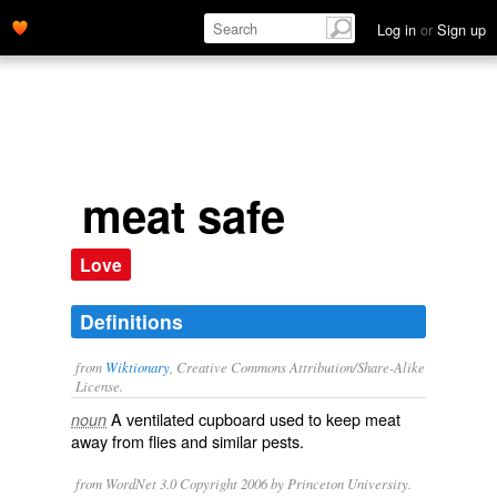
Log in
or
Sign up
meat safe
Love
Definitions
from
Wiktionary
, Creative Commons Attribution/Share-Alike
License.
A
ventilated
cupboard
used to keep
meat
noun
away from
flies
and similar
pests
.
from WordNet 3.0 Copyright 2006 by Princeton University.