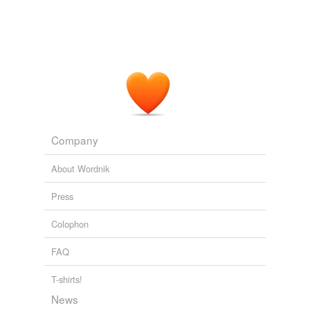
Company
About Wordnik
Press
Colophon
FAQ
T-shirts!
News