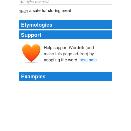
All rights reserved.
a safe for storing meat
noun
Etymologies
Support
Help support Wordnik (and
make this page ad-free) by
adopting the word
meat safe
.
Examples