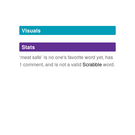
unavailable.
Adding tags is temporarily disabled while
we update our database.
Visuals
tagging
(0)
Stats
Words tagged 'meat safe'
‘meat safe’ is no one's favorite word yet, has
Tagged words
1 comment, and is not a valid
Scrabble
word.
temporarily
unavailable.
Adding tags is temporarily disabled while
we update our database.