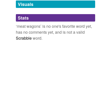
unavailable.
Visuals
Adding tags is temporarily disabled while
Stats
we update our database.
‘meat wagons’ is no one's favorite word yet,
has no comments yet, and is not a valid
Scrabble
word.