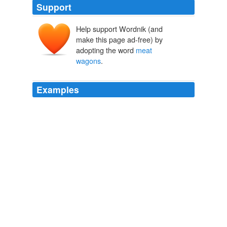
Support
Help support Wordnik (and
make this page ad-free) by
adopting the word
meat
wagons
.
Examples