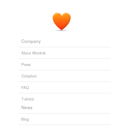
Company
About Wordnik
Press
Colophon
FAQ
T-shirts!
News
Blog