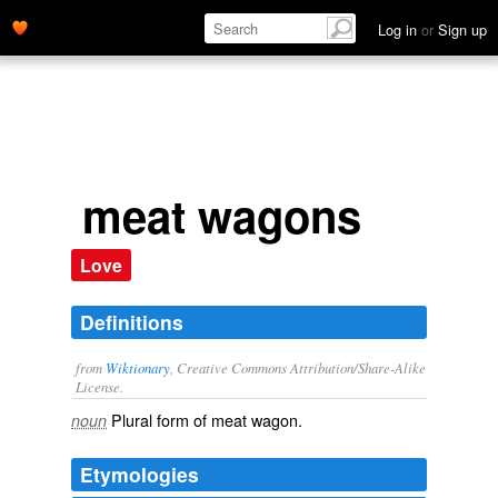
Log in
or
Sign up
meat wagons
Love
Definitions
from
Wiktionary
, Creative Commons Attribution/Share-Alike
License.
Plural form of
meat wagon
.
noun
Etymologies