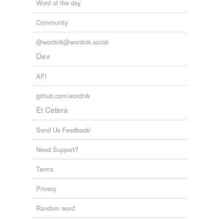
Word of the day
Community
@wordnik@wordnik.social
Dev
API
github.com/wordnik
Et Cetera
Send Us Feedback!
Need Support?
Terms
Privacy
Random word