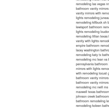
remodeling las vegas n
bathroom vanity mirrors 
vanity mirrors with remo
lights remodeling juneau
remodeling killbuck oh 
lewisport bathroom remod
lights remodeling loudon
remodeling lillian texa
vanity with lights remo
empire bathroom remode
lacey washington bathr
remodeling katy tx bat
remodeling mc lean va 
pennsylvania bathroom 
mirrors with lights remo
with remodeling locust
bathroom vanity mirrors 
bathroom vanity mirror
remodeling mc neill ms 
maxwell texas bathroom 
johnson creek bathroom m
bathroom remodeling lew
remodeling koleen bath