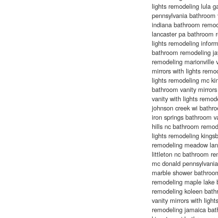
lights remodeling lula 
pennsylvania bathroom v
indiana bathroom remode
lancaster pa bathroom r
lights remodeling info
bathroom remodeling jay
remodeling marionville 
mirrors with lights remo
lights remodeling mc ki
bathroom vanity mirrors
vanity with lights remod
johnson creek wi bathr
iron springs bathroom van
hills nc bathroom remode
lights remodeling kingsb
remodeling meadow lan
littleton nc bathroom 
mc donald pennsylvania 
marble shower bathroom
remodeling maple lake b
remodeling koleen bath
vanity mirrors with li
remodeling jamaica bath