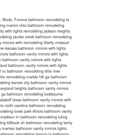
s, Mods, Forums bathroom remodeling la
ing marion ohio bathroom remodeling
ty with lights remodeling jackson heights
deling jacobs creek bathroom remodeling
 mirrors with remodeling liberty missouri
e kansas bathroom mirrors with lights
linois bathroom vanity mirrors with lights
 bathroom vanity mirrors with lights
and bathroom vanity mirrors with lights
 nc bathroom remodeling little river
ghts remodeling marble hill ga bathroom
deling karnes city bathroom vanity mirrors
maryland heights bathroom vanity mirrors
n ga bathroom remodeling lockbourne
akoff texas bathroom vanity mirrors with
rs north carolina bathroom remodeling
deling loves park illinois bathroom vanity
 madison tn bathroom remodeling luling
ing killbuck oh bathroom remodeling kenly
 manteo bathroom vanity mirrors lights
 bathroom remodeling leming tx bathroom