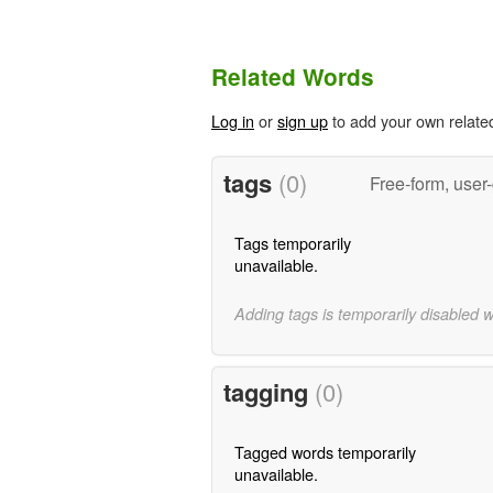
Related Words
Log in
or
sign up
to add your own relate
tags
(0)
Free-form, user
Tags temporarily
unavailable.
Adding tags is temporarily disabled 
tagging
(0)
Tagged words temporarily
unavailable.