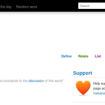
Define
Relate
 the day
Random word
Define
Relate
List
Support
nd contribute to the
discussion
of this word!
Help su
page ad
meban