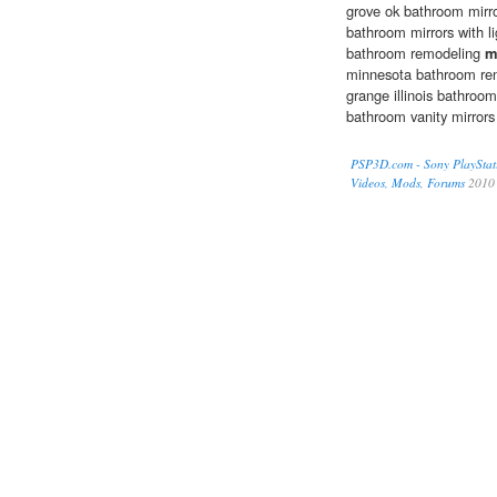
grove ok bathroom mirro
bathroom mirrors with l
bathroom remodeling
m
minnesota bathroom rem
grange illinois bathroo
bathroom vanity mirrors
PSP3D.com - Sony PlayStat
Videos, Mods, Forums
2010