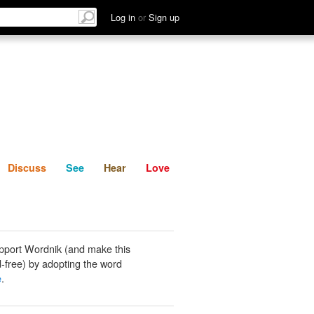
List
Discuss
See
Hear
Log in
or
Sign up
Discuss
See
Hear
Love
pport Wordnik (and make this
-free) by adopting the word
e
.