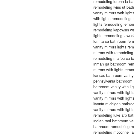
remodeling lorena tx b
remodeling ivins ut ba
vanity mirrors with ligh
with lights remodeling 
lights remodeling lemon
remodeling kapowsin wa
lights remodeling lawnd
lomita ca bathroom rem
vanity mirrors lights r
mirrors with remodeling
remodeling malibu ca ba
inman ga bathroom remo
mirrors with lights rem
kansas bathroom vanity 
pennsylvania bathroom 
bathroom vanity with li
vanity mirrors with lig
vanity mirrors with lig
livonia michigan bathr
vanity mirrors with lig
remodeling luke afb bat
indian trail bathroom v
bathroom remodeling man
remodeling mcconnell af