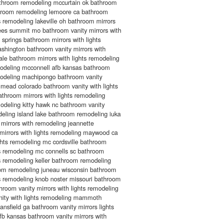
athroom remodeling mccurtain ok bathroom
throom remodeling lemoore ca bathroom
ts remodeling lakeville oh bathroom mirrors
lees summit mo bathroom vanity mirrors with
 springs bathroom mirrors with lights
shington bathroom vanity mirrors with
ale bathroom mirrors with lights remodeling
odeling mcconnell afb kansas bathroom
emodeling machipongo bathroom vanity
 mead colorado bathroom vanity with lights
throom mirrors with lights remodeling
deling kitty hawk nc bathroom vanity
odeling island lake bathroom remodeling iuka
mirrors with remodeling jeannette
mirrors with lights remodeling maywood ca
ghts remodeling mc cordsville bathroom
hts remodeling mc connells sc bathroom
hts remodeling keller bathroom remodeling
oom remodeling juneau wisconsin bathroom
hts remodeling knob noster missouri bathroom
hroom vanity mirrors with lights remodeling
anity with lights remodeling mammoth
sfield ga bathroom vanity mirrors lights
b kansas bathroom vanity mirrors with