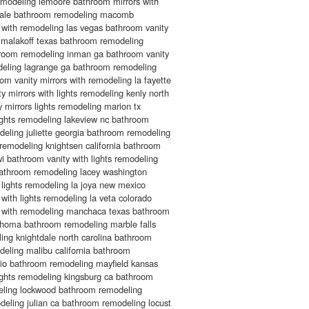
emodeling lemoore bathroom mirrors with
sdale bathroom remodeling macomb
 with remodeling las vegas bathroom vanity
g malakoff texas bathroom remodeling
throom remodeling inman ga bathroom vanity
odeling lagrange ga bathroom remodeling
om vanity mirrors with remodeling la fayette
y mirrors with lights remodeling kenly north
 mirrors lights remodeling marion tx
ights remodeling lakeview nc bathroom
odeling juliette georgia bathroom remodeling
m remodeling knightsen california bathroom
 bathroom vanity with lights remodeling
a bathroom remodeling lacey washington
 lights remodeling la joya new mexico
with lights remodeling la veta colorado
s with remodeling manchaca texas bathroom
ahoma bathroom remodeling marble falls
ing knightdale north carolina bathroom
odeling malibu california bathroom
hio bathroom remodeling mayfield kansas
ights remodeling kingsburg ca bathroom
deling lockwood bathroom remodeling
ling julian ca bathroom remodeling locust