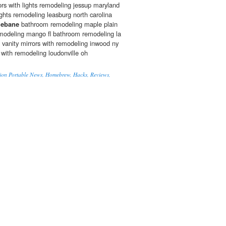
rs with lights remodeling jessup maryland
ights remodeling leasburg north carolina
ebane
bathroom remodeling maple plain
odeling mango fl bathroom remodeling la
m vanity mirrors with remodeling inwood ny
 with remodeling loudonville oh
ion Portable News, Homebrew, Hacks, Reviews,