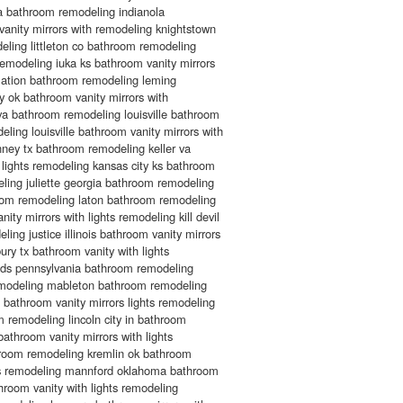
ga bathroom remodeling indianola
anity mirrors with remodeling knightstown
ling littleton co bathroom remodeling
emodeling iuka ks bathroom vanity mirrors
rmation bathroom remodeling leming
 ok bathroom vanity mirrors with
va bathroom remodeling louisville bathroom
deling louisville bathroom vanity mirrors with
nney tx bathroom remodeling keller va
 lights remodeling kansas city ks bathroom
eling juliette georgia bathroom remodeling
oom remodeling laton bathroom remodeling
ity mirrors with lights remodeling kill devil
ling justice illinois bathroom vanity mirrors
ury tx bathroom vanity with lights
ds pennsylvania bathroom remodeling
remodeling mableton bathroom remodeling
bathroom vanity mirrors lights remodeling
 remodeling lincoln city in bathroom
athroom vanity mirrors with lights
room remodeling kremlin ok bathroom
ghts remodeling mannford oklahoma bathroom
room vanity with lights remodeling