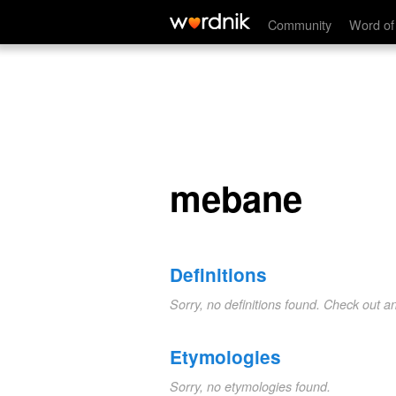
mebane
Community
Word of
mebane
Definitions
Sorry, no definitions found. Check out a
Etymologies
Sorry, no etymologies found.