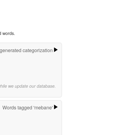
d words.
-generated categorization
while we update our database.
Words tagged 'mebane'