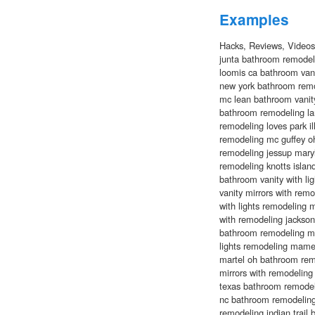
Examples
Hacks, Reviews, Video
junta bathroom remodel
loomis ca bathroom vani
new york bathroom remo
mc lean bathroom vanity
bathroom remodeling lan
remodeling loves park il
remodeling mc guffey oh
remodeling jessup maryl
remodeling knotts island
bathroom vanity with li
vanity mirrors with remo
with lights remodeling 
with remodeling jackso
bathroom remodeling mal
lights remodeling mame
martel oh bathroom remo
mirrors with remodeling
texas bathroom remodel
nc bathroom remodeling
remodeling indian trail