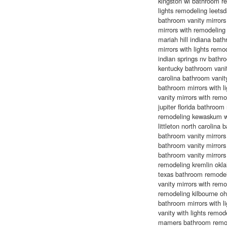
kingston wi bathroom r
lights remodeling leet
bathroom vanity mirrors
mirrors with remodelin
mariah hill indiana ba
mirrors with lights rem
indian springs nv bathro
kentucky bathroom vanit
carolina bathroom vanity
bathroom mirrors with l
vanity mirrors with rem
jupiter florida bathroo
remodeling kewaskum wi
littleton north carolin
bathroom vanity mirrors
bathroom vanity mirrors 
bathroom vanity mirror
remodeling kremlin okl
texas bathroom remodel
vanity mirrors with rem
remodeling kilbourne o
bathroom mirrors with l
vanity with lights remo
mamers bathroom remode