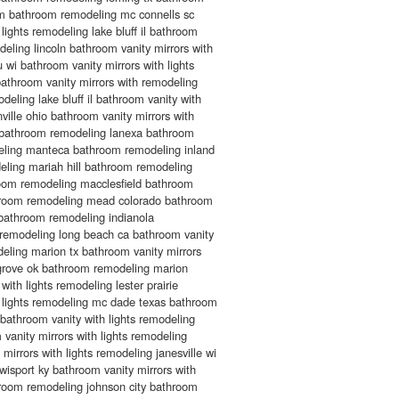
m bathroom remodeling mc connells sc
lights remodeling lake bluff il bathroom
deling lincoln bathroom vanity mirrors with
 wi bathroom vanity mirrors with lights
bathroom vanity mirrors with remodeling
eling lake bluff il bathroom vanity with
ville ohio bathroom vanity mirrors with
s bathroom remodeling lanexa bathroom
deling manteca bathroom remodeling inland
ling mariah hill bathroom remodeling
oom remodeling macclesfield bathroom
hroom remodeling mead colorado bathroom
bathroom remodeling indianola
remodeling long beach ca bathroom vanity
deling marion tx bathroom vanity mirrors
 grove ok bathroom remodeling marion
with lights remodeling lester prairie
s lights remodeling mc dade texas bathroom
bathroom vanity with lights remodeling
vanity mirrors with lights remodeling
irrors with lights remodeling janesville wi
isport ky bathroom vanity mirrors with
room remodeling johnson city bathroom