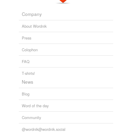
Company
About Wordnik
Press
Colophon
FAQ
T-shirts!
News
Blog
Word of the day
Community
@wordnik@wordnik.social