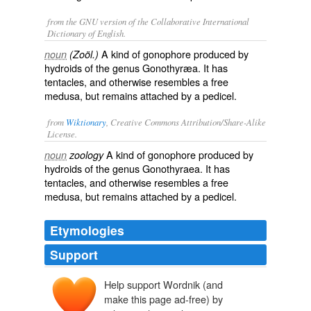
from the GNU version of the Collaborative International
Dictionary of English.
A kind of gonophore produced by
noun
(Zoöl.)
hydroids of the genus Gonothyræa. It has
tentacles, and otherwise resembles a free
medusa, but remains attached by a pedicel.
from
Wiktionary
, Creative Commons Attribution/Share-Alike
License.
A kind of
gonophore
produced by
noun
zoology
hydroids
of the genus Gonothyraea. It has
tentacles
, and otherwise resembles a free
medusa
, but remains attached by a
pedicel
.
Etymologies
Support
Help support Wordnik (and
make this page ad-free) by