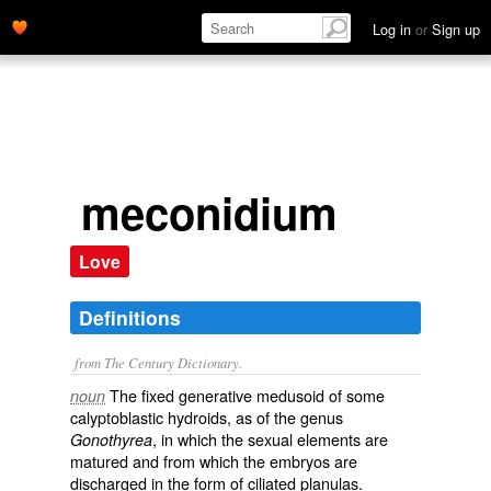
Log in
or
Sign up
meconidium
Love
Definitions
from The Century Dictionary.
The fixed generative medusoid of some
noun
calyptoblastic hydroids, as of the genus
, in which the sexual elements are
Gonothyrea
matured and from which the embryos are
discharged in the form of ciliated planulas.