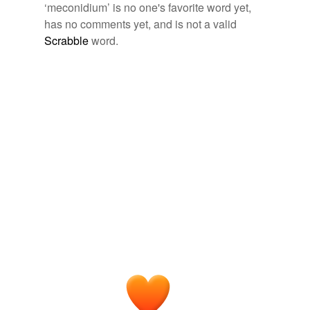
‘meconidium’ is no one's favorite word yet,
has no comments yet, and is not a valid
Scrabble
word.