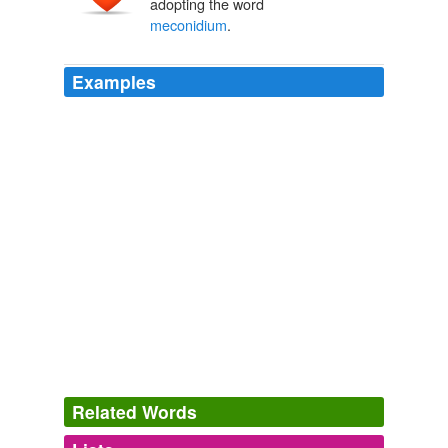
adopting the word
meconidium
.
Examples
Related Words