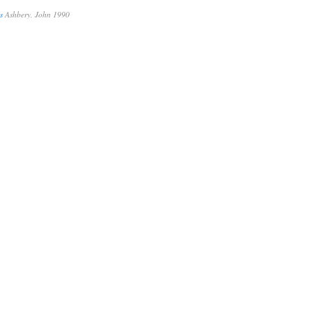
s
Ashbery, John 1990