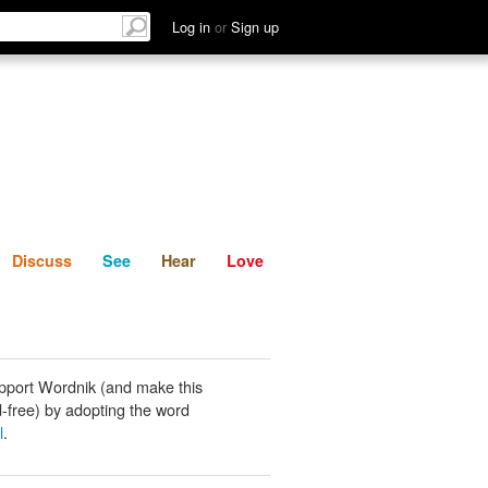
List
Discuss
See
Hear
Log in
or
Sign up
Discuss
See
Hear
Love
pport Wordnik (and make this
-free) by adopting the word
l
.