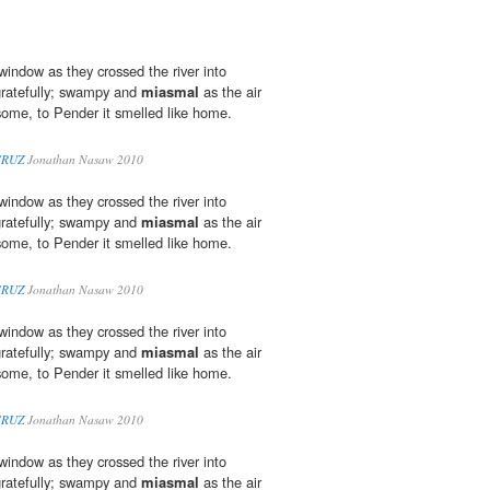
window as they crossed the river into
gratefully; swampy and
miasmal
as the air
ome, to Pender it smelled like home.
CRUZ
Jonathan Nasaw 2010
window as they crossed the river into
gratefully; swampy and
miasmal
as the air
ome, to Pender it smelled like home.
CRUZ
Jonathan Nasaw 2010
window as they crossed the river into
gratefully; swampy and
miasmal
as the air
ome, to Pender it smelled like home.
CRUZ
Jonathan Nasaw 2010
window as they crossed the river into
gratefully; swampy and
miasmal
as the air