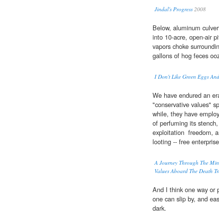
Jindal's Progress
2008
Below, aluminum culvert
into 10-acre, open-air p
vapors choke surroundin
gallons of hog feces ooz
I Don't Like Green Eggs An
We have endured an era
"conservative values" sp
while, they have emplo
of perfuming its stench,
exploitation  freedom,
looting -- free enterprise
A Journey Through The Min
Values Aboard The Death Tr
And I think one way or 
one can slip by, and eas
dark.