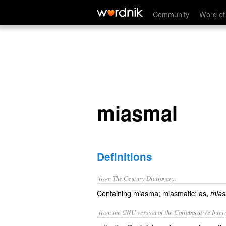
miasmal
Community
Word of
miasmal
Definitions
from The Century Dictionary.
Containing miasma; miasmatic: as,
mias
from the GNU version of the Collaborative Intern