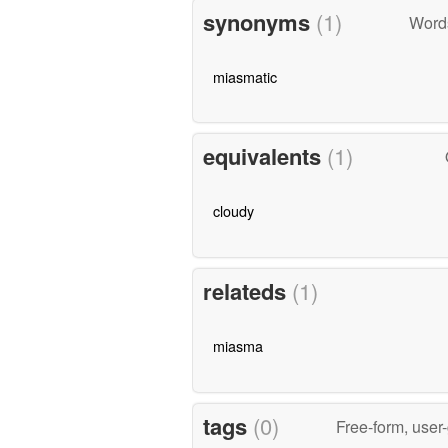
synonyms
(1)
Word
miasmatic
equivalents
(1)
cloudy
relateds
(1)
miasma
tags
(0)
Free-form, user