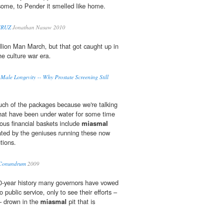
ome, to Pender it smelled like home.
CRUZ
Jonathan Nasaw 2010
lion Man March, but that got caught up in
he culture war era.
Male Longevity -- Why Prostate Screening Still
uch of the packages because we're talking
hat have been under water for some time
us financial baskets include
miasmal
eated by the geniuses running these now
utions.
 Conundrum
2009
00-year history many governors have vowed
o public service, only to see their efforts –
 – drown in the
miasmal
pit that is