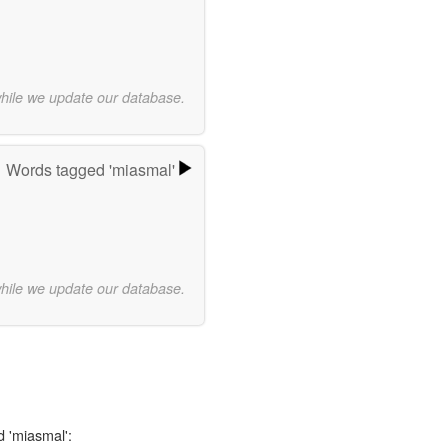
while we update our database.
Words tagged 'miasmal'
while we update our database.
d 'miasmal':