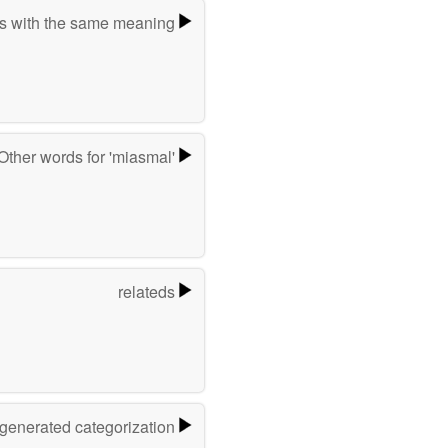
s with the same meaning
Other words for 'miasmal'
relateds
-generated categorization