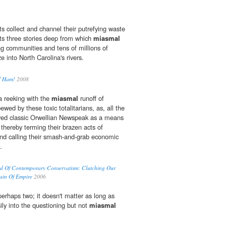
s collect and channel their putrefying waste
its three stories deep from which
miasmal
g communities and tens of millions of
e into North Carolina's rivers.
d Ham!
2008
 reeking with the
miasmal
runoff of
ewed by these toxic totalitarians, as, all the
yed classic Orwellian Newspeak as a means
 thereby terming their brazen acts of
 and calling their smash-and-grab economic
.
d Of Contemporary Conservatism: Clutching Our
ain Of Empire
2006
perhaps two; it doesn't matter as long as
ily into the questioning but not
miasmal