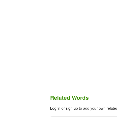
Related Words
Log in
or
sign up
to add your own relate