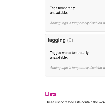
Tags temporarily
unavailable.
Adding tags is temporarily disabled 
tagging
(0)
Tagged words temporarily
unavailable.
Adding tags is temporarily disabled 
Lists
These user-created lists contain the wor