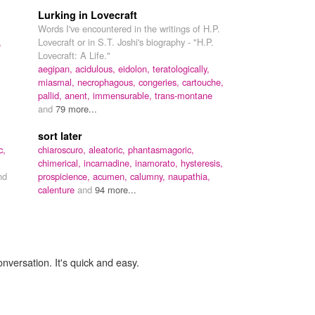
Lurking in Lovecraft
Words I've encountered in the writings of H.P.
,
Lovecraft or in S.T. Joshi's biography - "H.P.
Lovecraft: A Life."
aegipan,
acidulous,
eidolon,
teratologically,
miasmal,
necrophagous,
congeries,
cartouche,
pallid,
anent,
immensurable,
trans-montane
and
79 more...
sort later
c,
chiaroscuro,
aleatoric,
phantasmagoric,
chimerical,
incarnadine,
inamorato,
hysteresis,
nd
prospicience,
acumen,
calumny,
naupathia,
calenture
and
94 more...
onversation. It's quick and easy.