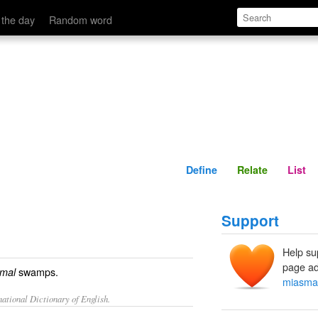
Define
Relate
 the day
Random word
Define
Relate
List
Support
Help su
page ad
swamps.
mal
miasma
ational Dictionary of English.