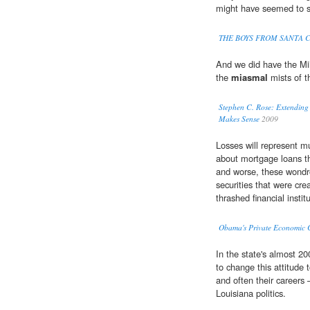
might have seemed to s
THE BOYS FROM SANTA 
And we did have the Mil
the
miasmal
mists of t
Stephen C. Rose: Extending 
Makes Sense
2009
Losses will represent m
about mortgage loans t
and worse, these wondro
securities that were cr
thrashed financial instit
Obama's Private Economic
In the state's almost 2
to change this attitude t
and often their careers
Louisiana politics.