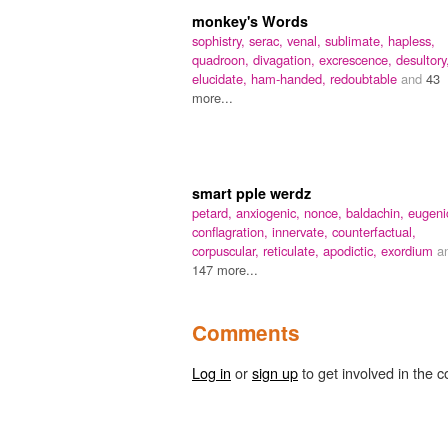
monkey's Words
sophistry,
serac,
venal,
sublimate,
hapless,
quadroon,
divagation,
excrescence,
desultory
elucidate,
ham-handed,
redoubtable
and
43
more...
smart pple werdz
petard,
anxiogenic,
nonce,
baldachin,
eugeni
conflagration,
innervate,
counterfactual,
corpuscular,
reticulate,
apodictic,
exordium
a
147 more...
Comments
Log in
or
sign up
to get involved in the c