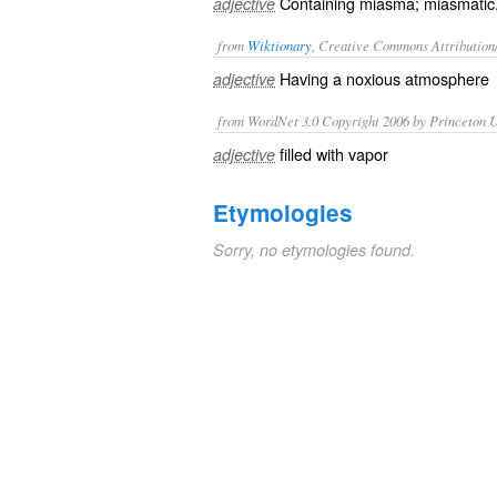
Containing miasma; miasmatic
adjective
from
Wiktionary
, Creative Commons Attribution
Having a
noxious
atmosphere
adjective
from WordNet 3.0 Copyright 2006 by Princeton Un
filled with vapor
adjective
Etymologies
Sorry, no etymologies found.