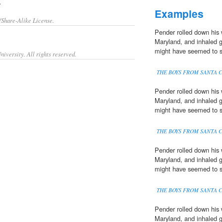
.
Examples
/Share-Alike License.
Pender rolled down his 
Maryland, and inhaled 
might have seemed to s
iversity. All rights reserved.
THE BOYS FROM SANTA 
Pender rolled down his 
Maryland, and inhaled 
might have seemed to s
THE BOYS FROM SANTA 
Pender rolled down his 
Maryland, and inhaled 
might have seemed to s
THE BOYS FROM SANTA 
Pender rolled down his 
Maryland, and inhaled 