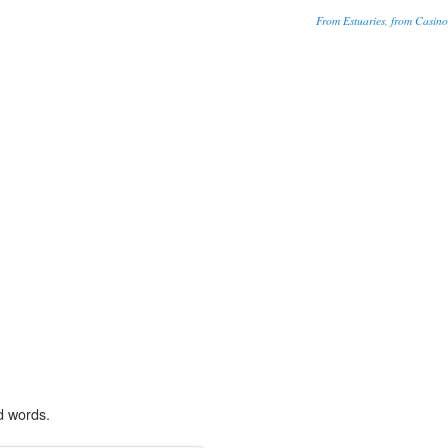
From Estuaries, from Casino
d words.