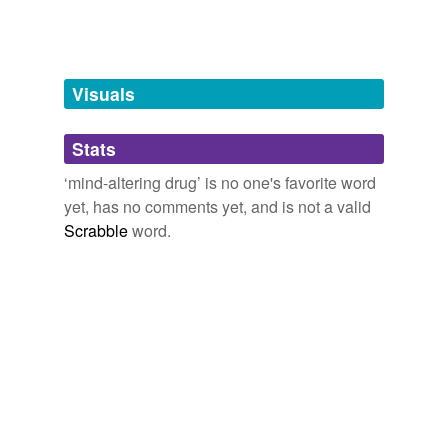
designer drug
dronabinol
Visuals
euphoriant
hallucinogen
Stats
hallucinogenic drug
‘mind-altering drug’ is no one's favorite word
yet, has no comments yet, and is not a valid
psychedelic drug
Scrabble
word.
psychodelic drug
tetrahydrocannabinol
tagging
(0)
Words tagged 'mind-altering drug'
Tagged words
temporarily