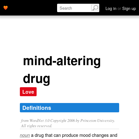
Log in
or
Sign up
mind-altering
drug
Love
Definitions
from WordNet 3.0 Copyright 2006 by Princeton University.
All rights reserved.
a drug that can produce mood changes and
noun