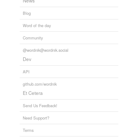
News
rush
Blog
turn
Word of the day
turned-on
Community
whack
@wordnik@wordnik.social
Adding tags is temporarily disabled while
Dev
we update our database.
API
github.com/wordnik
Et Cetera
Send Us Feedback!
Need Support?
Terms