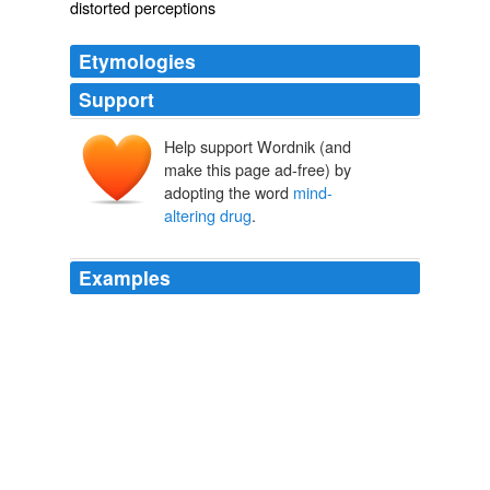
distorted perceptions
Etymologies
Support
Help support Wordnik (and
make this page ad-free) by
adopting the word
mind-
altering drug
.
Examples