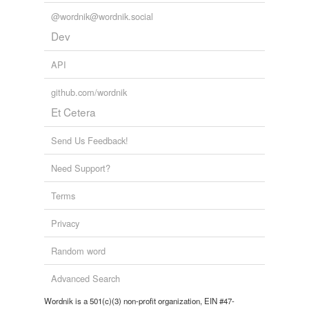
@wordnik@wordnik.social
Dev
API
github.com/wordnik
Et Cetera
Send Us Feedback!
Need Support?
Terms
Privacy
Random word
Advanced Search
Wordnik is a 501(c)(3) non-profit organization, EIN #47-