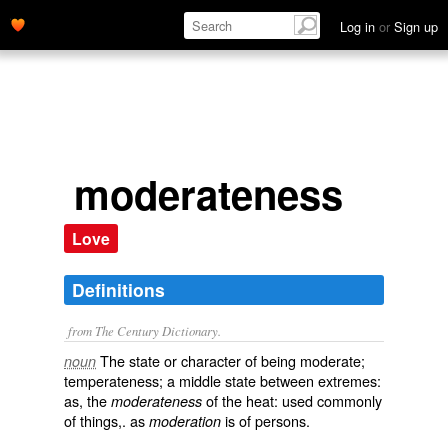
Log in
or
Sign up
moderateness
Love
Definitions
from The Century Dictionary.
The state or character of being moderate;
noun
temperateness; a middle state between extremes:
as, the
of the heat: used commonly
moderateness
of things,. as
is of persons.
moderation