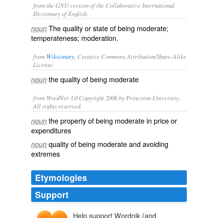
from the GNU version of the Collaborative International
Dictionary of English.
The quality or state of being moderate;
noun
temperateness; moderation.
from
Wiktionary
, Creative Commons Attribution/Share-Alike
License.
the quality of being
moderate
noun
from WordNet 3.0 Copyright 2006 by Princeton University.
All rights reserved.
the property of being moderate in price or
noun
expenditures
quality of being moderate and avoiding
noun
extremes
Etymologies
Support
Help support Wordnik (and