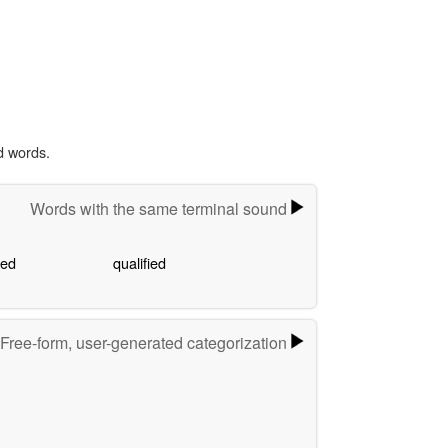
d words.
Words with the same terminal sound
ied
qualified
Free-form, user-generated categorization