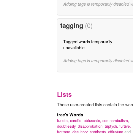
Adding tags is temporarily disabled 
tagging
(0)
Tagged words temporarily
unavailable.
Adding tags is temporarily disabled 
Lists
These user-created lists contain the word 
tree's Words
tundra,
carotid,
obfuscate,
somnambulism,
doubtlessly,
disapprobation,
triptych,
furtive,
frottage,
desultory,
antithesis,
effluvium
and