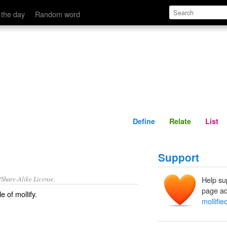
Define
Relate
 the day
Random word
Define
Relate
List
Support
/Share-Alike License.
Help su
page ad
le of
mollify
.
mollifie