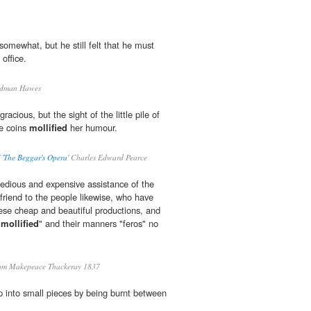
omewhat, but he still felt that he must
 office.
rdman Hawes
racious, but the sight of the little pile of
he coins
mollified
her humour.
'The Beggar's Opera'
Charles Edward Pearce
 tedious and expensive assistance of the
friend to the people likewise, who have
ese cheap and beautiful productions, and
"
mollified
" and their manners "feros" no
am Makepeace Thackeray 1837
p into small pieces by being burnt between