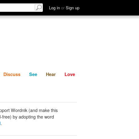
List
Discuss
See
Hear
Log in
or
Sign up
Discuss
See
Hear
Love
pport Wordnik (and make this
-free) by adopting the word
d
.