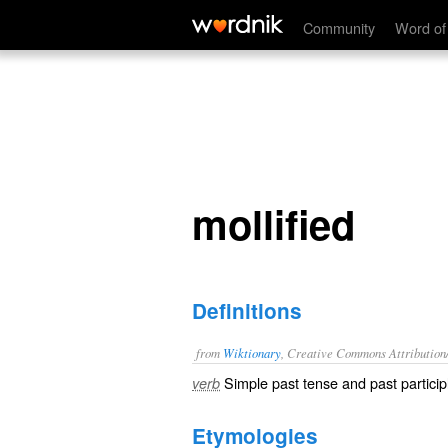
mollified
Community
Word of
mollified
Definitions
from
Wiktionary
, Creative Commons Attribution
Simple past tense and past particip
verb
Etymologies