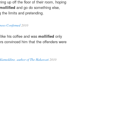
thing up off the floor of their room, hoping
mollified
and go do something else,
g the limits and pretending.
nees Confirmed
2010
like his coffee and was
mollified
only
rs convinced him that the offenders were
.
Alameddine, author of The Hakawati
2010