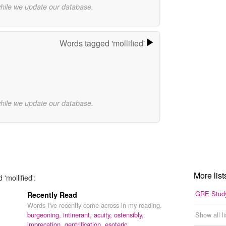
while we update our database.
Words tagged 'mollified'
while we update our database.
More list
'mollified':
GRE Study
Recently Read
Words I've recently come across in my reading.
burgeoning,
intinerant,
acuity,
ostensibly,
Show all l
imprecation,
gentrification,
esoteric,