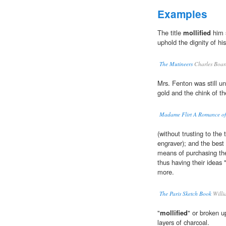
Examples
The title
mollified
him s
uphold the dignity of his
The Mutineers
Charles Boa
Mrs. Fenton was still ung
gold and the chink of t
Madame Flirt A Romance of 
(without trusting to the
engraver); and the best 
means of purchasing th
thus having their ideas 
more.
The Paris Sketch Book
Willi
"
mollified
" or broken u
layers of charcoal.