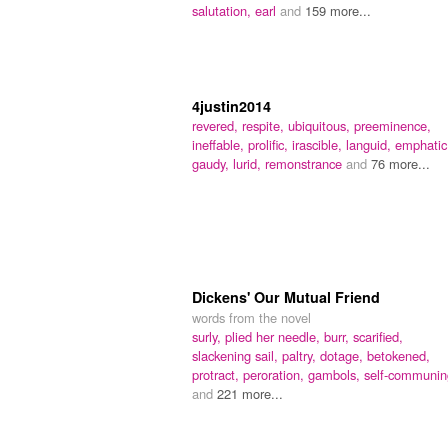
salutation,
earl
and
159 more...
4justin2014
revered,
respite,
ubiquitous,
preeminence,
ineffable,
prolific,
irascible,
languid,
emphatic
gaudy,
lurid,
remonstrance
and
76 more...
Dickens' Our Mutual Friend
words from the novel
surly,
plied her needle,
burr,
scarified,
slackening sail,
paltry,
dotage,
betokened,
protract,
peroration,
gambols,
self-communin
and
221 more...