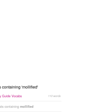
s containing 'mollified'
 Guide Vocabs
110 words
ists containing
mollified