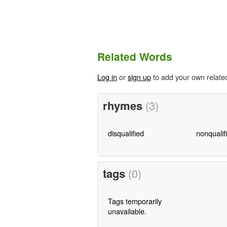
Related Words
Log in
or
sign up
to add your own relate
rhymes
(3)
disqualified
nonqualif
tags
(0)
Tags temporarily
unavailable.