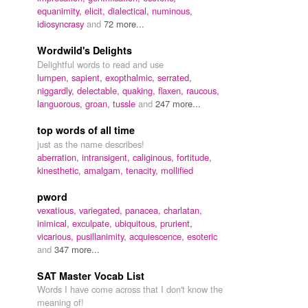
equanimity,
elicit,
dialectical,
numinous,
idiosyncrasy
and
72 more...
Wordwild's Delights
Delightful words to read and use
lumpen,
sapient,
exopthalmic,
serrated,
niggardly,
delectable,
quaking,
flaxen,
raucous,
languorous,
groan,
tussle
and
247 more...
top words of all time
just as the name describes!
aberration,
intransigent,
caliginous,
fortitude,
kinesthetic,
amalgam,
tenacity,
mollified
pword
vexatious,
variegated,
panacea,
charlatan,
inimical,
exculpate,
ubiquitous,
prurient,
vicarious,
pusillanimity,
acquiescence,
esoteric
and
347 more...
SAT Master Vocab List
Words I have come across that I don't know the
meaning of!