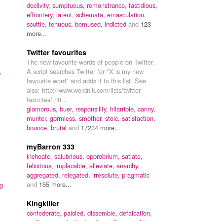
declivity,
sumptuous,
remonstrance,
fastidious,
effrontery,
latent,
schemata,
emasculation,
scuttle,
tenuous,
bemused,
indicted
and
123
more...
Twitter favourites
The new favourite words of people on Twitter.
,
A script searches Twitter for "X is my new
favourite word" and adds it to this list. See
also: http://www.wordnik.com/lists/twitter-
favorites/ htt...
glamorous,
buer,
responsility,
hilarrible,
canny,
munter,
gormless,
smother,
stoic,
satisfaction,
bounce,
brutal
and
17234 more...
myBarron 333
inchoate,
salubrious,
opprobrium,
satiate,
felicitous,
implacable,
alleviate,
anarchy,
aggregated,
relegated,
irresolute,
pragmatic
and
155 more...
g
Kingkiller
confederate,
palsied,
dissemble,
defalcation,