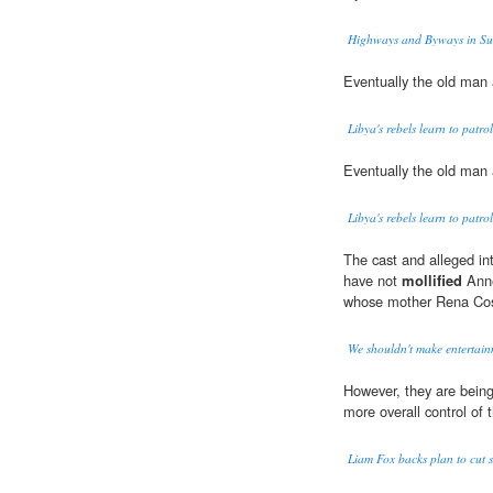
Highways and Byways in Su
Eventually the old man 
Libya's rebels learn to patrol 
Eventually the old man 
Libya's rebels learn to patrol 
The cast and alleged int
have not
mollified
Anne
whose mother Rena Coste
We shouldn't make entertainm
However, they are bein
more overall control of 
Liam Fox backs plan to cut 