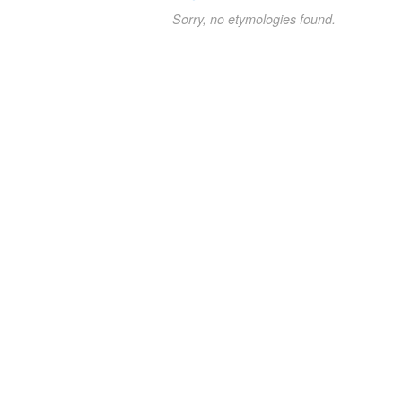
Sorry, no etymologies found.