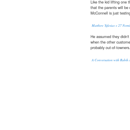
Like the kid lifting one 
that the parents will be
McConnell is just testin
Matthew Yglesias » 27 Nomi
He assumed they didn't 
when the other custome
probably out-of-towners
A Conversation with Rabih 