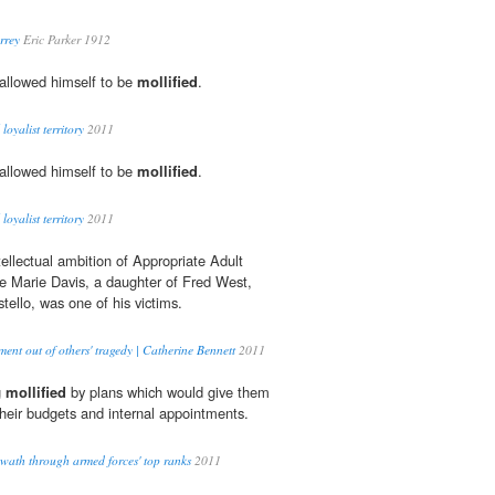
rrey
Eric Parker 1912
allowed himself to be
mollified
.
loyalist territory
2011
allowed himself to be
mollified
.
loyalist territory
2011
ellectual ambition of Appropriate Adult
 Marie Davis, a daughter of Fred West,
llo, was one of his victims.
ent out of others' tragedy | Catherine Bennett
2011
g
mollified
by plans which would give them
their budgets and internal appointments.
swath through armed forces' top ranks
2011