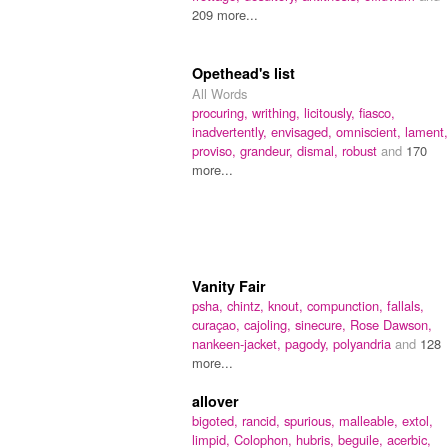
209 more...
Opethead's list
All Words
procuring,
writhing,
licitously,
fiasco,
inadvertently,
envisaged,
omniscient,
lament,
proviso,
grandeur,
dismal,
robust
and
170
more...
Vanity Fair
psha,
chintz,
knout,
compunction,
fallals,
curaçao,
cajoling,
sinecure,
Rose Dawson,
nankeen-jacket,
pagody,
polyandria
and
128
more...
allover
bigoted,
rancid,
spurious,
malleable,
extol,
limpid,
Colophon,
hubris,
beguile,
acerbic,