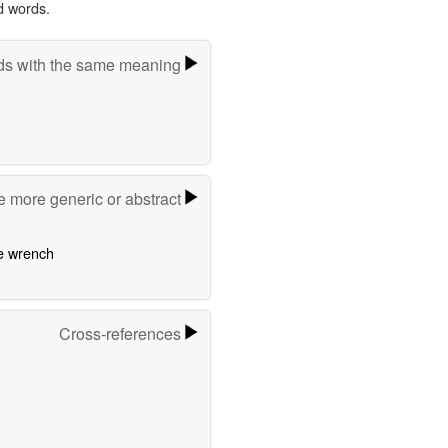
d words.
s with the same meaning
e more generic or abstract
e wrench
Cross-references