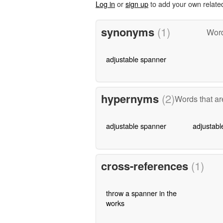
Log in
or
sign up
to add your own relate
synonyms
(1)
Word
adjustable spanner
hypernyms
(2)
Words that ar
adjustable spanner
adjustabl
cross-references
(1)
throw a spanner in the
works