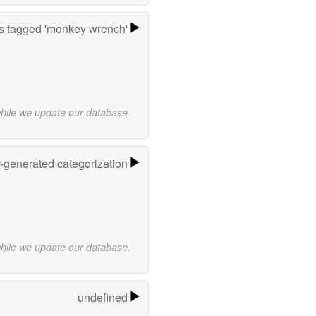
 tagged 'monkey wrench'
while we update our database.
r-generated categorization
while we update our database.
undefined