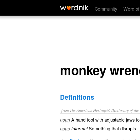
monkey wrench
Community
Word of
monkey wren
Definitions
from The American Heritage® Dictionary of the E
A hand tool with adjustable jaws for
noun
Something that disrupts.
noun
Informal