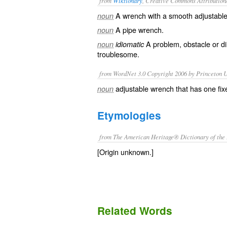
from
Wiktionary
, Creative Commons Attribution
A
wrench
with a smooth adjustable 
noun
A
pipe wrench
.
noun
A
problem
,
obstacle
or
d
noun
idiomatic
troublesome
.
from WordNet 3.0 Copyright 2006 by Princeton Un
adjustable wrench that has one fi
noun
Etymologies
from The American Heritage® Dictionary of the 
[Origin unknown.]
Related Words