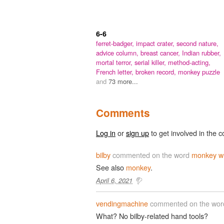
6-6
ferret-badger,
impact crater,
second nature,
advice column,
breast cancer,
Indian rubber,
mortal terror,
serial killer,
method-acting,
French letter,
broken record,
monkey puzzle
and
73 more...
Comments
Log in
or
sign up
to get involved in the c
bilby
commented on the word
monkey w
See also
monkey
.
April 6, 2021
vendingmachine
commented on the wo
What? No bilby-related hand tools?