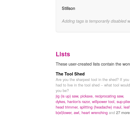
Stillson
Adding tags is temporarily disabled 
Lists
These user-created lists contain the wo
The Tool Shed
Are you the sharpest tool in the shed? If you
had to live in the tool shed -- what tool would
you be?
jig (is up) saw,
pickaxe,
reciprocating saw,
dykes,
hanlon's razor,
willpower tool,
sup-plie
head trimmer,
splitting (headache) maul,
leaf
b(el)lower,
awl,
heart wrenching
and
27 more.