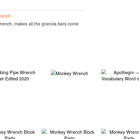
rench
ench, makes all the granola bars come