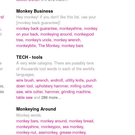
Monkey Business
nd
Hey monkey! If you don't like this list, use your
,
[monkey back guarantee]!
,
monkey back guarantee,
monkeyshine,
monkey
d
on your back,
monkeying around,
monkeypod
tree,
monkey's uncle,
monkey wrench,
monkeybite,
The Monkey,
monkey bars
TECH - tools
he
A very wide category. There are possibly tens
er
of thousands tool words in each of the world's
languages.
wire brush,
wrench,
endmill,
utility knife,
punch
es,
down tool,
upholstery hammer,
milling cutter,
ble
saw,
wire cutter,
hammer,
grinding machine,
table saw
and
286 more...
Monkeying Around
Monkey words.
monkey bars,
monkey around,
monkey bread,
monkeyshine,
monkeypox,
sea monkey,
monkey-nut,
assmonkey,
grease-monkey,