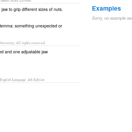
/Share-Alike License.
Examples
jaw to grip different sizes of
nuts
.
Sorry, no example se
ilemma
; something
unexpected
or
iversity. All rights reserved.
xed and one adjustable jaw
English Language, 4th Edition