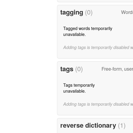
tagging
(0)
Words
Tagged words temporarily
unavailable.
Adding tags is temporarily disabled 
tags
(0)
Free-form, use
Tags temporarily
unavailable.
Adding tags is temporarily disabled 
reverse dictionary
(1)