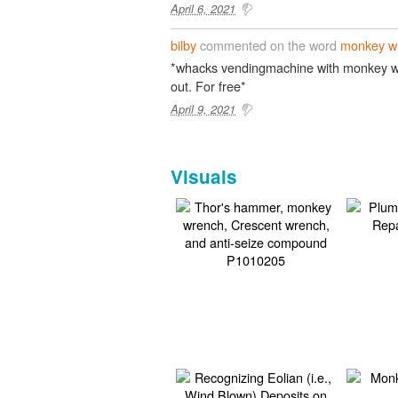
April 6, 2021
bilby
commented on the word
monkey w
*whacks vendingmachine with monkey wr
out. For free*
April 9, 2021
Visuals