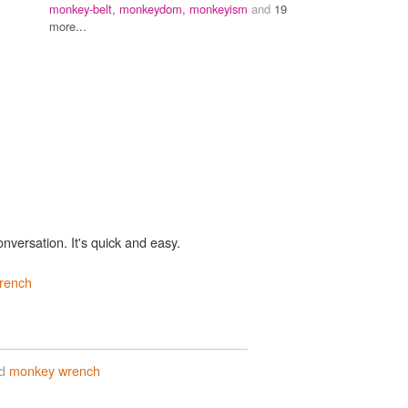
monkey-belt,
monkeydom,
monkeyism
and
19
more...
onversation. It's quick and easy.
rench
rd
monkey wrench