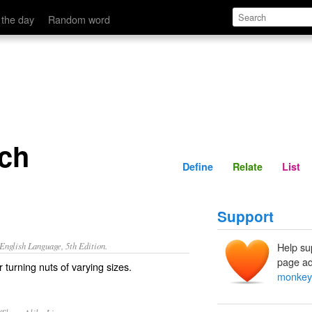
Define
Relate
 the day
Random word
ch
Define
Relate
List
Support
nglish Language, 5th Edition.
Help su
page ad
 turning nuts of varying sizes.
monkey