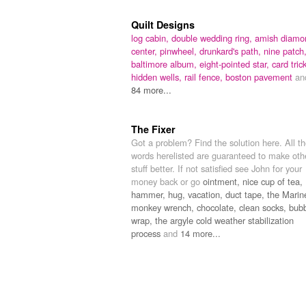
Quilt Designs
log cabin,
double wedding ring,
amish diamo
center,
pinwheel,
drunkard's path,
nine patch
baltimore album,
eight-pointed star,
card trick
hidden wells,
rail fence,
boston pavement
an
84 more...
The Fixer
Got a problem? Find the solution here. All t
words herelisted are guaranteed to make oth
stuff better. If not satisfied see John for your
money back or go
ointment,
nice cup of tea,
hammer,
hug,
vacation,
duct tape,
the Marin
monkey wrench,
chocolate,
clean socks,
bub
wrap,
the argyle cold weather stabilization
process
and
14 more...