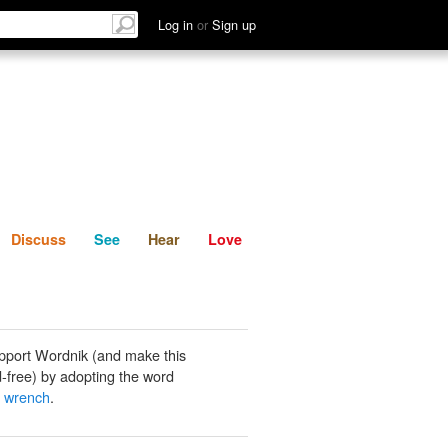
List
Discuss
See
Hear
Log in
or
Sign up
Discuss
See
Hear
Love
pport Wordnik (and make this
-free) by adopting the word
 wrench
.