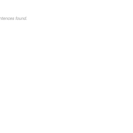
ntences found.