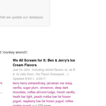
while we update our database.
rd 'monkey wrench':
We All Scream for It: Ben & Jerry's Ice
Cream Flavors
Just for John. Including retired flavors--or, as B
& J's calls them, the Flavor Graveyard. :-)
Updated 9/2011, 2/2017.
rs,
berry berry extraordinary,
jamaican me crazy,
vanilla,
sugar plum,
cinnamon,
deep dark
..
chocolate,
coffee almond fudge,
french vanilla,
heath bar light,
peach melba low fat frozen
yogurt,
raspberry low fat frozen yogurt,
toffee
cookie crunch
and
373 more...