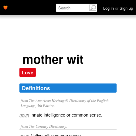
Log in
or
Sign up
mother wit
Love
Definitions
from The American Heritage® Dictionary of the English
Language, 5th Edition.
Innate intelligence or common sense.
noun
from The Century Dictionary.
Native wit; common sense.
noun