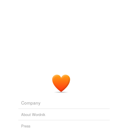
logic
nous
road sense
same context
(23)
Words that are found in similar contexts
adopter
afeard
bargainer
beer-bottle
Company
breastmilk
About Wordnik
bunghole
Press
business-men