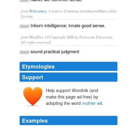
from
Wiktionary
, Creative Commons Attribution/Share-Alike
License.
Inborn
intelligence
;
innate
good sense
.
noun
from WordNet 3.0 Copyright 2006 by Princeton University.
All rights reserved.
sound practical judgment
noun
Etymologies
Support
Help support Wordnik (and
make this page ad-free) by
adopting the word
mother wit
.
Examples