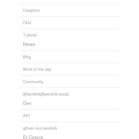
chromaticism
Colophon
flat-fronted
FAQ
fourpence
T-shirts!
News
hard-visaged
Blog
hideous-looking
hotelier
Word of the day
hypnopædic
Community
law-related
@wordnik@wordnik.social
Dev
mini
API
oar-master
old-fashion
github.com/wordnik
Et Cetera