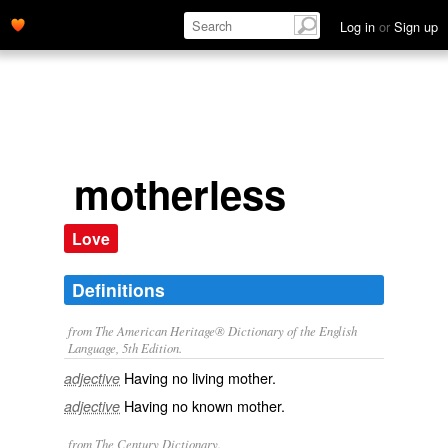
Log in
or
Sign up
motherless
Love
Definitions
from The American Heritage® Dictionary of the English
Language, 5th Edition.
Having no living mother.
adjective
Having no known mother.
adjective
from The Century Dictionary.