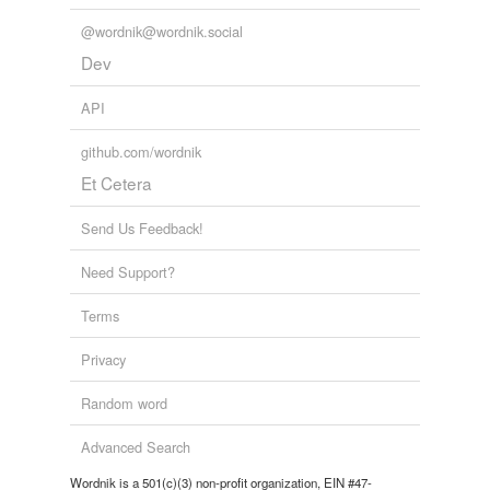
unparented
@wordnik@wordnik.social
Dev
same context
(19)
API
Words that are found in similar contexts
github.com/wordnik
8-year-old
Et Cetera
eight-year-old
Send Us Feedback!
eldest
Need Support?
fatherless
Terms
four-year-old
Privacy
fourteen-year-old
Random word
friendless
Advanced Search
half-grown
Wordnik is a 501(c)(3) non-profit organization, EIN #47-