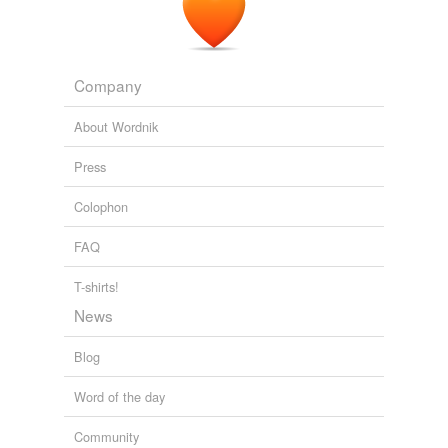
outcast
parentless
Company
pregnable
About Wordnik
unfriended
Press
unprotected
Colophon
untenable
FAQ
vulnerable
widowed
T-shirts!
News
Blog
equivalents
(2)
Other words for 'motherless'
Word of the day
parentless
Community