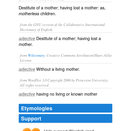
Destitute of a mother; having lost a mother: as,
children.
motherless
from the GNU version of the Collaborative International
Dictionary of English.
Destitute of a mother; having lost a
adjective
mother.
from
Wiktionary
, Creative Commons Attribution/Share-Alike
License.
Without a living mother.
adjective
from WordNet 3.0 Copyright 2006 by Princeton University.
All rights reserved.
having no living or known mother
adjective
Etymologies
Support
Help support Wordnik (and