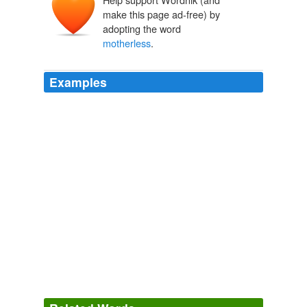
make this page ad-free) by
adopting the word
motherless
.
Examples
As someone whose mother died when she was 15, and
mom was 37, the fear of leaving my children
motherless
is sometimes incapacitating, and
particularly so since I do have a minor heart condition.
The Heart is a Muscle, Redux | Her Bad Mother
2007
Soulless tombs unborn children dread life after birth in
motherless
wombs. my 594th poem
The Malady Of Malegaon « bollywoods most wanted
photographerno1
2006
Soulless tombs unborn children dread life after birth in
motherless
wombs. my 594th poem