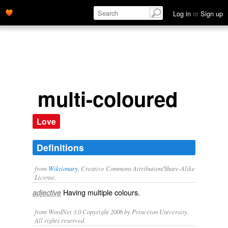
Log in
or
Sign up
multi-coloured
Love
Definitions
from
Wiktionary
, Creative Commons Attribution/Share-Alike
License.
Having multiple
colours
.
adjective
from WordNet 3.0 Copyright 2006 by Princeton University.
All rights reserved.