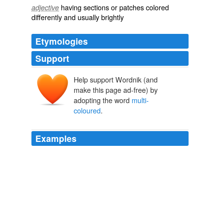
having sections or patches colored
adjective
differently and usually brightly
Etymologies
Support
Help support Wordnik (and
make this page ad-free) by
adopting the word
multi-
coloured
.
Examples
You could ask him to light a
multi-coloured
candle in
Chamula for you when he gets down there.
Chamula Power
2009
You could ask him to light a
multi-coloured
candle in
Chamula for you when he gets down there.