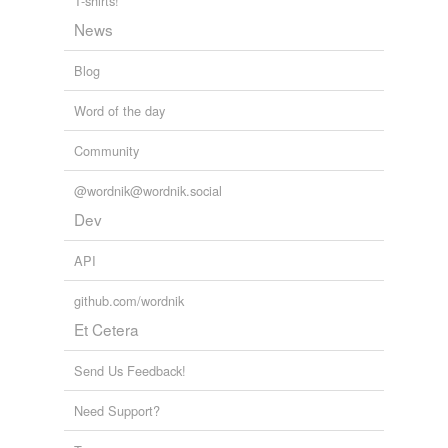
T-shirts!
News
Adding tags is temporarily disabled while
we update our database.
Blog
Word of the day
tagging
(0)
Words tagged 'multi-coloured'
Community
Tagged words
@wordnik@wordnik.social
temporarily
unavailable.
Dev
Adding tags is temporarily disabled while
API
we update our database.
github.com/wordnik
Et Cetera
Send Us Feedback!
Need Support?