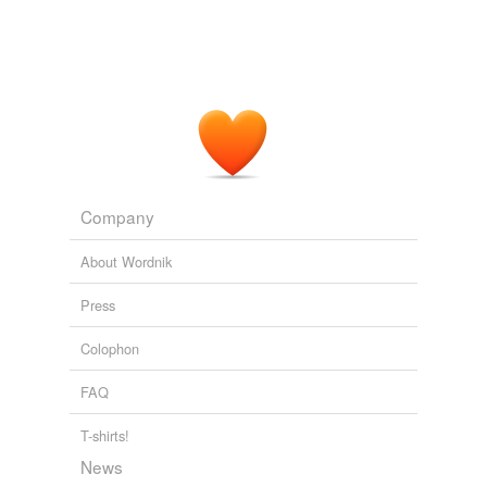
Company
About Wordnik
Press
Colophon
FAQ
T-shirts!
News