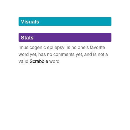
Adding tags is temporarily disabled while
we update our database.
Visuals
tags
(0)
Stats
Free-form, user-generated categorization
‘musicogenic epilepsy’ is no one's favorite
word yet, has no comments yet, and is not a
Tags temporarily
unavailable.
valid
Scrabble
word.
Adding tags is temporarily disabled while
we update our database.