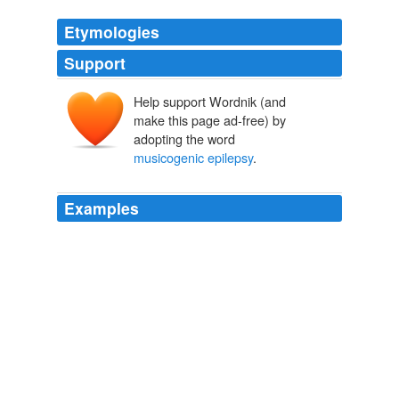
Etymologies
Support
Help support Wordnik (and
make this page ad-free) by
adopting the word
musicogenic epilepsy
.
Examples