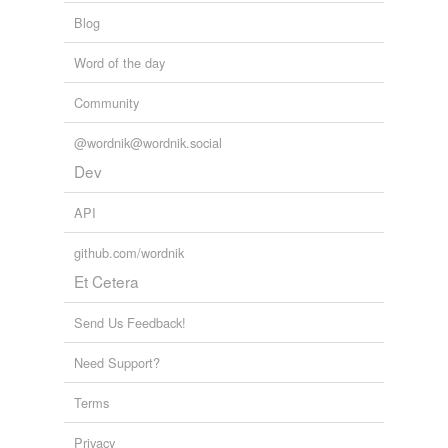
Blog
Word of the day
Community
@wordnik@wordnik.social
Dev
API
github.com/wordnik
Et Cetera
Send Us Feedback!
Need Support?
Terms
Privacy