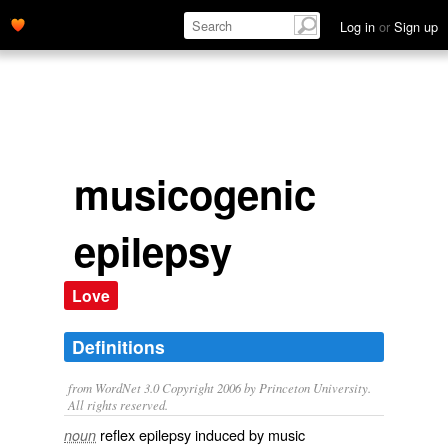
Log in
or
Sign up
musicogenic
epilepsy
Love
Definitions
from WordNet 3.0 Copyright 2006 by Princeton University.
All rights reserved.
reflex epilepsy induced by music
noun