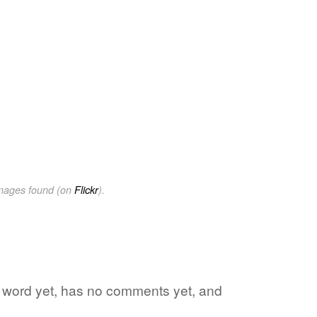
images found (on
Flickr
).
te word yet, has no comments yet, and