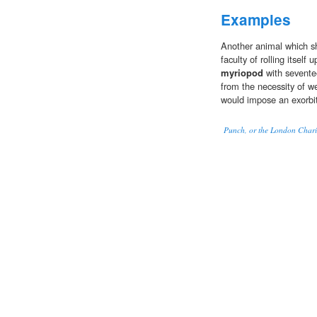
Examples
Another animal which s
faculty of rolling itself u
myriopod
with seventee
from the necessity of we
would impose an exorbi
Punch, or the London Chari