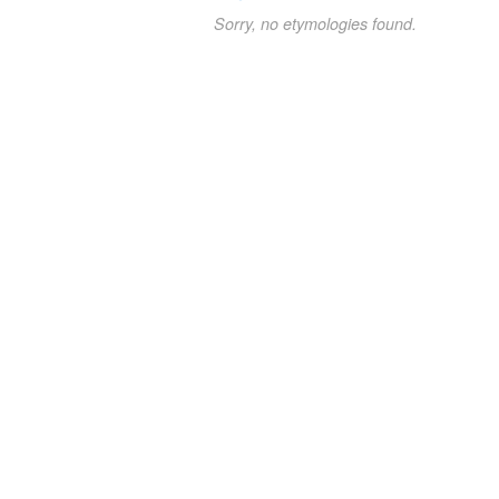
Sorry, no etymologies found.