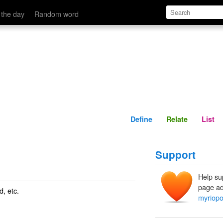
Define
Relate
 the day
Random word
Define
Relate
List
Support
Help su
page ad
d
, etc.
myriop