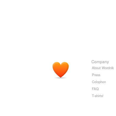
Company
About Wordnik
Press
Colophon
FAQ
T-shirts!