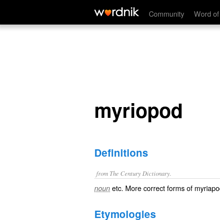
myriopod
Community
Word of
myriopod
Definitions
from The Century Dictionary.
etc. More correct forms of
myriapo
noun
Etymologies