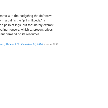
hares with the hedgehog the defensive
p in a ball is the "pill millipede," a
n pairs of legs, but fortunately exempt
aring trousers, which at present prices
tant demand on its resources.
vari, Volume 159, November 24, 1920
Various 1898