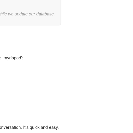
while we update our database.
d 'myriopod':
onversation. It's quick and easy.