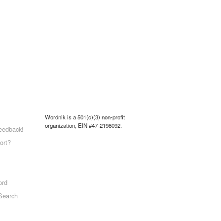
Wordnik is a 501(c)(3) non-profit
organization, EIN #47-2198092.
eedback!
ort?
ord
Search