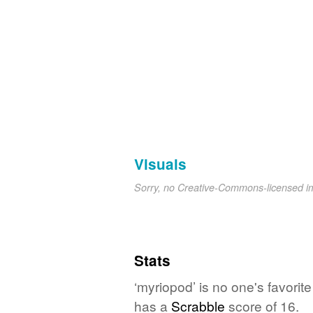
Visuals
Sorry, no Creative-Commons-licensed 
Stats
‘myriopod’ is no one's favori
has a
Scrabble
score of 16.