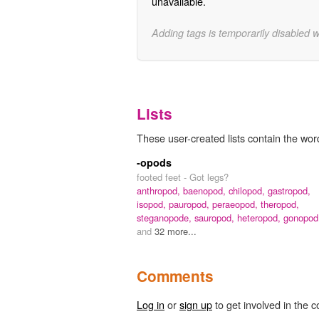
unavailable.
Adding tags is temporarily disabled 
Lists
These user-created lists contain the wor
-opods
footed feet - Got legs?
anthropod,
baenopod,
chilopod,
gastropod,
isopod,
pauropod,
peraeopod,
theropod,
steganopode,
sauropod,
heteropod,
gonopod
and
32 more...
Comments
Log in
or
sign up
to get involved in the c