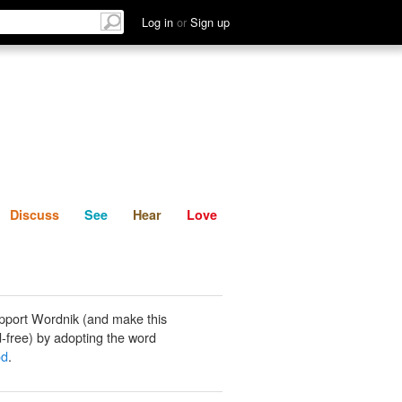
List
Discuss
See
Hear
Log in
or
Sign up
Discuss
See
Hear
Love
pport Wordnik (and make this
-free) by adopting the word
od
.