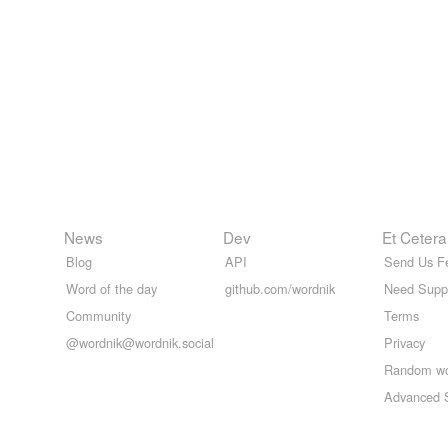
News
Dev
Et Cetera
Blog
API
Send Us F
Word of the day
github.com/wordnik
Need Supp
Community
Terms
@wordnik@wordnik.social
Privacy
Random w
Advanced 