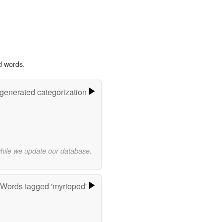
d words.
-generated categorization
while we update our database.
Words tagged 'myriopod'