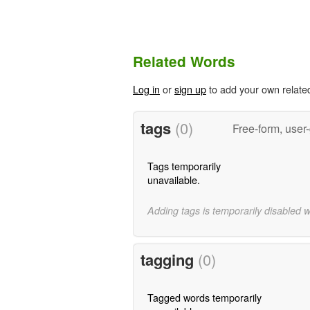
Related Words
Log in
or
sign up
to add your own relate
tags
(0)
Free-form, user
Tags temporarily
unavailable.
Adding tags is temporarily disabled 
tagging
(0)
Tagged words temporarily