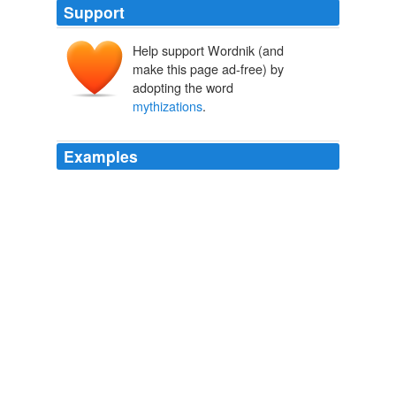
Support
Help support Wordnik (and
make this page ad-free) by
adopting the word
mythizations
.
Examples