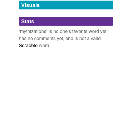
unavailable.
Visuals
Adding tags is temporarily disabled while
Stats
we update our database.
‘mythizations’ is no one's favorite word yet,
has no comments yet, and is not a valid
Scrabble
word.