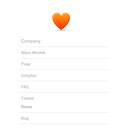
Company
About Wordnik
Press
Colophon
FAQ
T-shirts!
News
Blog