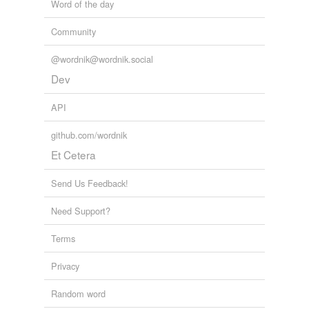
Word of the day
Community
@wordnik@wordnik.social
Dev
API
github.com/wordnik
Et Cetera
Send Us Feedback!
Need Support?
Terms
Privacy
Random word