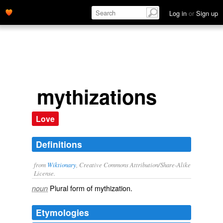
Log in
or
Sign up
mythizations
Love
Definitions
from
Wiktionary
, Creative Commons Attribution/Share-Alike
License.
Plural form of
mythization
.
noun
Etymologies