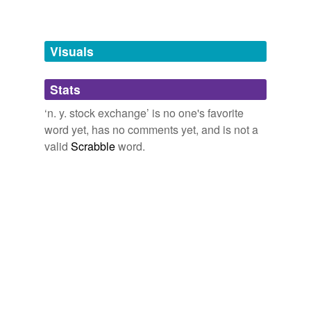
Free-form, user-generated categorization
Tags temporarily
unavailable.
Visuals
Adding tags is temporarily disabled while
we update our database.
Stats
‘n. y. stock exchange’ is no one's favorite
tagging
(0)
word yet, has no comments yet, and is not a
valid
Scrabble
word.
Words tagged 'n. y. stock exchange'
Tagged words
temporarily
unavailable.
Adding tags is temporarily disabled while
we update our database.