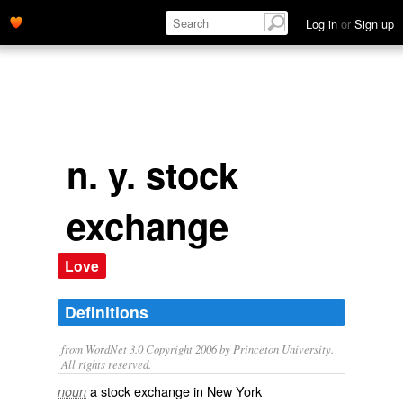
Log in
or
Sign up
n. y. stock
exchange
Love
Definitions
from WordNet 3.0 Copyright 2006 by Princeton University.
All rights reserved.
a stock exchange in New York
noun