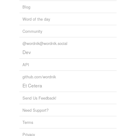
Blog
Word of the day
Community
@wordnik@wordnik.social
Dev
API
github.com/wordnik
Et Cetera
Send Us Feedback!
Need Support?
Terms
Privacy