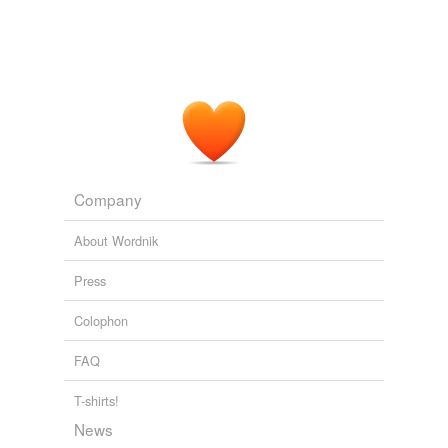
Company
About Wordnik
Press
Colophon
FAQ
T-shirts!
News