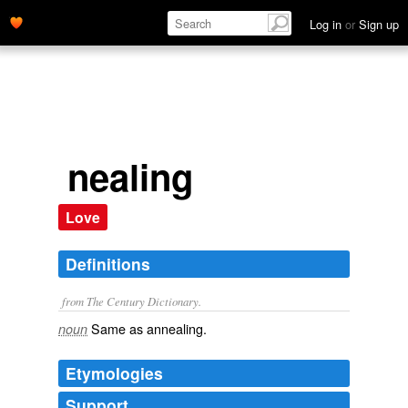
Log in
or
Sign up
nealing
Love
Definitions
from The Century Dictionary.
Same as
annealing
.
noun
Etymologies
Support