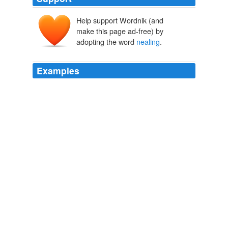
Help support Wordnik (and
make this page ad-free) by
adopting the word
nealing
.
Examples
The glass makers occasionally make what they call
_proofs_, which are cooled hastily, whereas the other
glass vessels are removed from warmer ovens to cooler
ones, and suffered to cool by slow degrees, which is
called an
nealing
, or nealing them.
The Botanic Garden A Poem in Two Parts. Part 1: the Economy of
Vegetation
Erasmus Darwin 1766
And though by being ground they lose very much of
their colour, growing much whiter by reason of the
multitude of single reflections from their outward
surface, as I shew'd afore, yet the fire that in the
nealing
or melting re-unites them, and so renews those