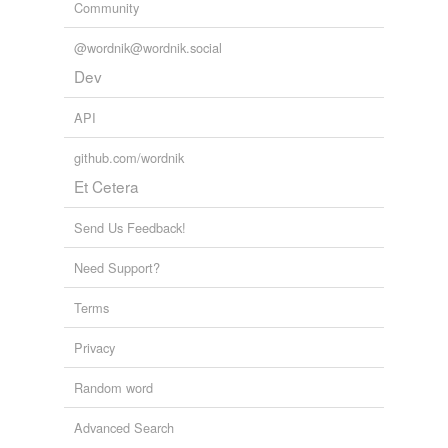
Community
@wordnik@wordnik.social
Dev
API
github.com/wordnik
Et Cetera
Send Us Feedback!
Need Support?
Terms
Privacy
Random word
Advanced Search