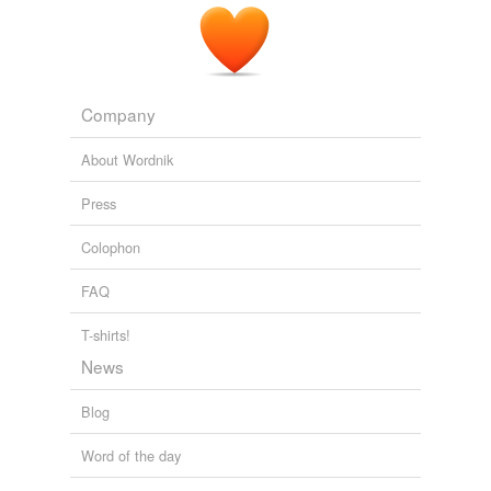
Company
About Wordnik
Press
Colophon
FAQ
T-shirts!
News
Blog
Word of the day