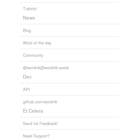
T-shirts!
News
Blog
Word of the day
Community
@wordnik@wordnik.social
Dev
API
github.com/wordnik
Et Cetera
Send Us Feedback!
Need Support?