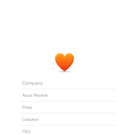
Company
About Wordnik
Press
Colophon
FAQ