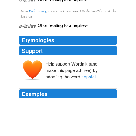
from
Wiktionary
, Creative Commons Attribution/Share-Alike
License.
Of or relating to a
nephew
.
adjective
Etymologies
Support
Help support Wordnik (and
make this page ad-free) by
adopting the word
nepotal
.
Examples
Still, Master Henry was not a remarkable specimen of
infanthood, and had never occupied more than his
proper
nepotal
corner in Hilary's heart.
Mistress and Maid. A Household Story.
1864