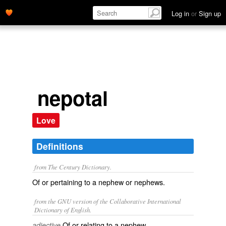
Log in
or
Sign up
nepotal
Love
Definitions
from The Century Dictionary.
Of or pertaining to a nephew or nephews.
from the GNU version of the Collaborative International
Dictionary of English.
Of or relating to a nephew.
adjective