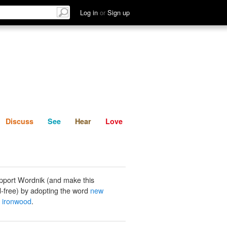
List
Discuss
See
Hear
Log in
or
Sign up
Discuss
See
Hear
Love
pport Wordnik (and make this
-free) by adopting the word
new
 ironwood
.