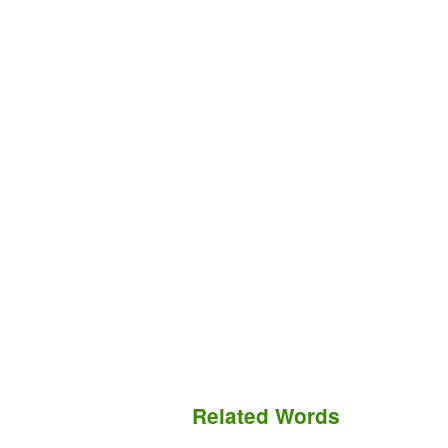
Related Words