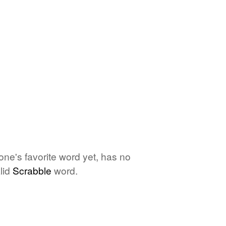
one's favorite word yet, has no
lid
Scrabble
word.