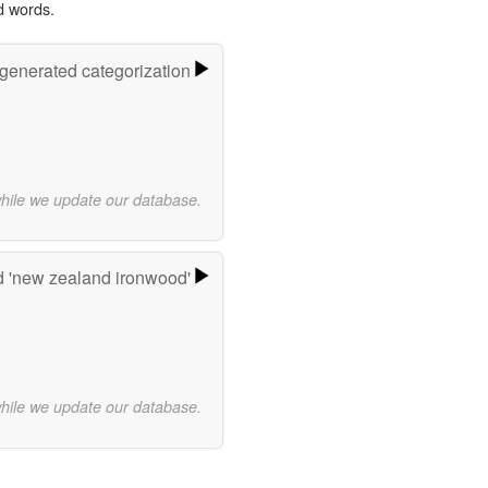
d words.
-generated categorization
while we update our database.
 'new zealand ironwood'
while we update our database.