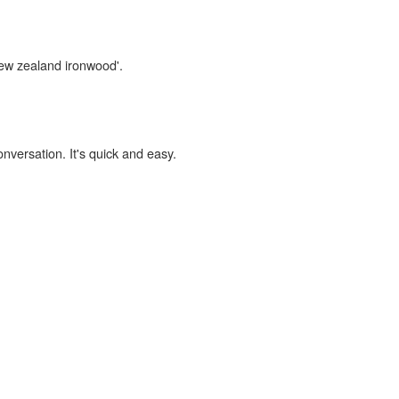
new zealand ironwood'.
onversation. It's quick and easy.