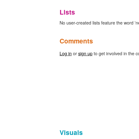
Lists
No user-created lists feature the word '
Comments
Log in
or
sign up
to get involved in the c
Visuals