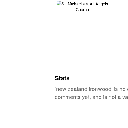
Stats
‘new zealand ironwood’ is no 
comments yet, and is not a va