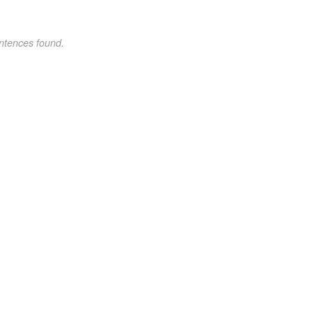
ntences found.