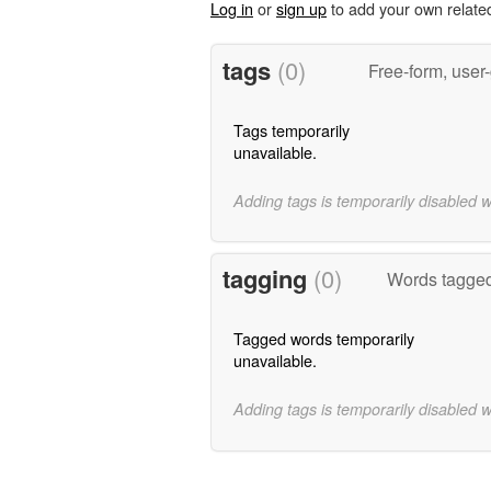
Log in
or
sign up
to add your own relate
tags
(0)
Free-form, user
Tags temporarily
unavailable.
Adding tags is temporarily disabled 
tagging
(0)
Words tagged
Tagged words temporarily
unavailable.
Adding tags is temporarily disabled 