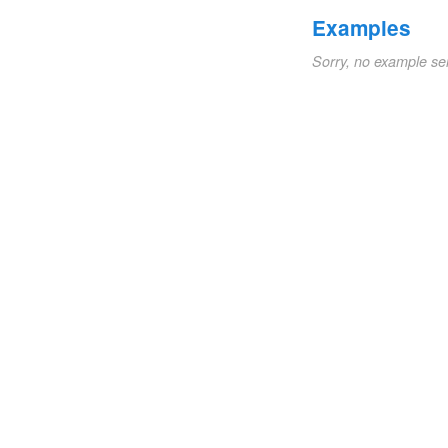
Examples
Sorry, no example se