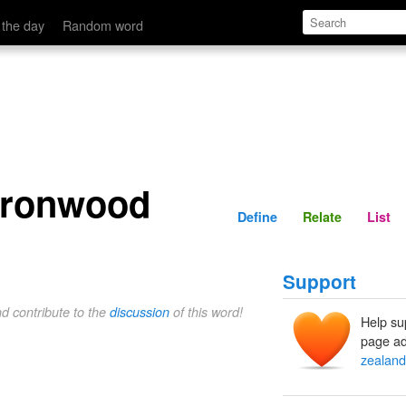
Define
Relate
 the day
Random word
ironwood
Define
Relate
List
Support
nd contribute to the
discussion
of this word!
Help su
page ad
zealand