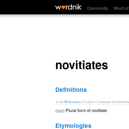
novitiates
Community
Word of
novitiates
Definitions
from
Wiktionary
, Creative Commons Attribution
Plural form of
novitiate
.
noun
Etymologies