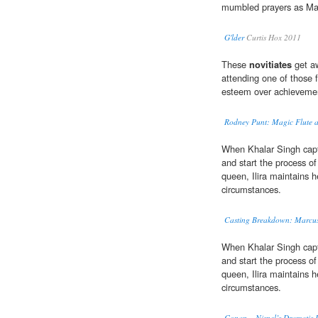
mumbled prayers as Mar
G'lder
Curtis Hox 2011
These
novitiates
get aw
attending one of those 
esteem over achieveme
Rodney Punt: Magic Flute a
When Khalar Singh capt
and start the process of 
queen, Ilira maintains 
circumstances.
Casting Breakdown: Marcus 
When Khalar Singh capt
and start the process of 
queen, Ilira maintains 
circumstances.
Conan – Nispel’s Dramatis 