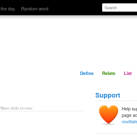
Define
Relate
 the day
Random word
Define
Relate
List
Support
/Share-Alike License.
Help su
page ad
novitiat