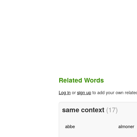
Related Words
Log in
or
sign up
to add your own relate
same context
(17)
abbe
almoner