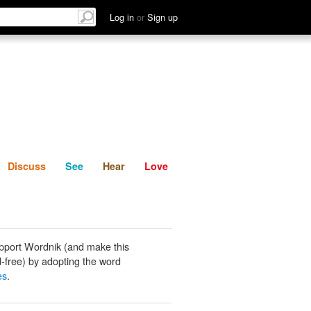
List
Discuss
See
Hear
Log in
or
Sign up
Discuss
See
Hear
Love
pport Wordnik (and make this
-free) by adopting the word
es
.