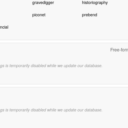
gravedigger
historiography
piconet
prebend
ncial
Free-for
gs is temporarily disabled while we update our database.
gs is temporarily disabled while we update our database.