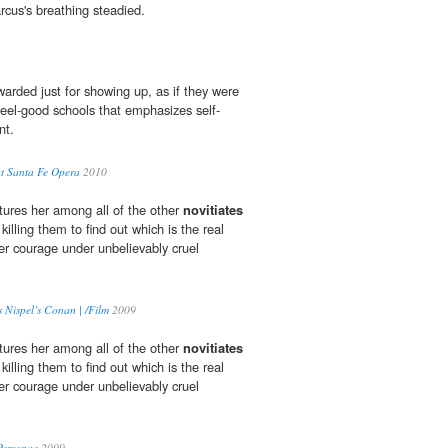
cus's breathing steadied.
arded just for showing up, as if they were
feel-good schools that emphasizes self-
nt.
t Santa Fe Opera
2010
ures her among all of the other
novitiates
killing them to find out which is the real
her courage under unbelievably cruel
Nispel’s Conan | /Film
2009
ures her among all of the other
novitiates
killing them to find out which is the real
her courage under unbelievably cruel
Personae
2009