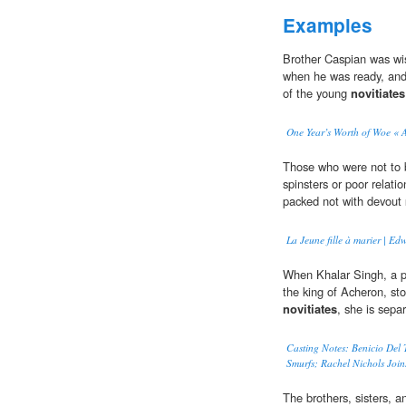
Examples
Brother Caspian was wi
when he was ready, and s
of the young
novitiates
One Year’s Worth of Woe « 
Those who were not to 
spinsters or poor relati
packed not with devout
La Jeune fille à marier | 
When Khalar Singh, a p
the king of Acheron, st
novitiates
, she is sepa
Casting Notes: Benicio Del 
Smurfs; Rachel Nichols Join
The brothers, sisters, 