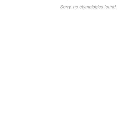
Sorry, no etymologies found.