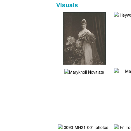
Visuals