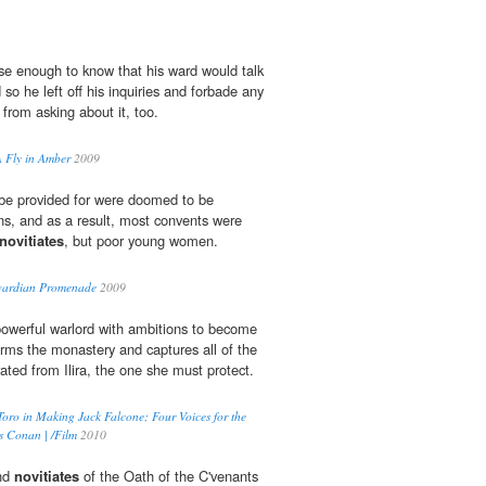
se enough to know that his ward would talk
o he left off his inquiries and forbade any
from asking about it, too.
A Fly in Amber
2009
be provided for were doomed to be
ons, and as a result, most convents were
novitiates
, but poor young women.
Edwardian Promenade
2009
owerful warlord with ambitions to become
orms the monastery and captures all of the
rated from Ilira, the one she must protect.
Toro in Making Jack Falcone; Four Voices for the
s Conan | /Film
2010
and
novitiates
of the Oath of the C'venants