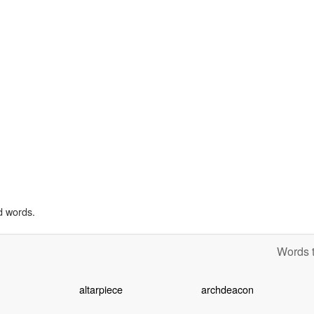
d words.
Words t
altarpiece
archdeacon