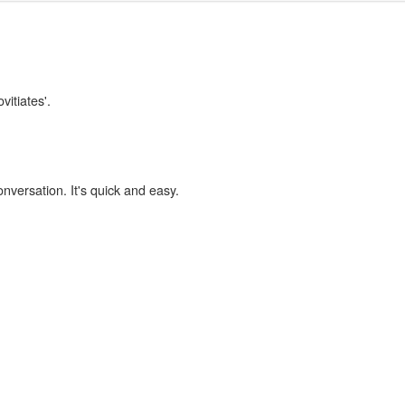
vitiates'.
onversation. It's quick and easy.