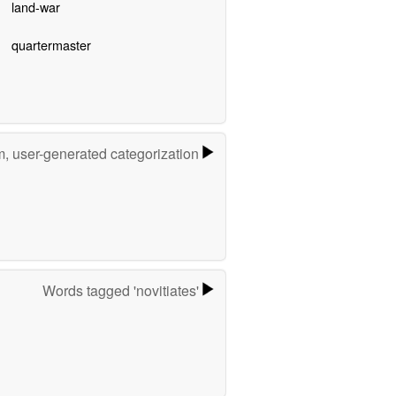
land-war
quartermaster
m, user-generated categorization
Words tagged 'novitiates'