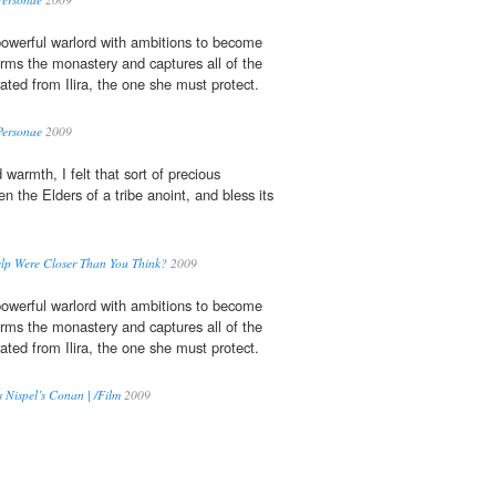
owerful warlord with ambitions to become
orms the monastery and captures all of the
rated from Ilira, the one she must protect.
Personae
2009
 warmth, I felt that sort of precious
 the Elders of a tribe anoint, and bless its
elp Were Closer Than You Think?
2009
owerful warlord with ambitions to become
orms the monastery and captures all of the
rated from Ilira, the one she must protect.
Nispel’s Conan | /Film
2009