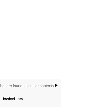
hat are found in similar contexts
brotherliness