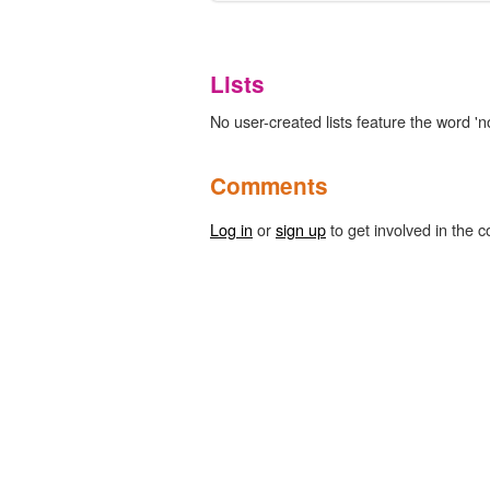
Lists
No user-created lists feature the word 'no
Comments
Log in
or
sign up
to get involved in the c