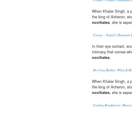
When Khalar Singh, a p
the king of Acheron, st
novitiates
, she is sepa
Conan – Nispel’s Dramatis 
In their eye contact, and
intimacy that comes when
novitiates
.
Dr. Cara Barker: What If H
When Khalar Singh, a p
the king of Acheron, st
novitiates
, she is sepa
Casting Breakdown: Marcus 