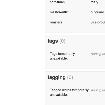
corpsman
friary
master-artist
outguard
roasters
vice-provi
tags
(0)
Tags temporarily
Adding ta
unavailable.
tagging
(0)
Tagged words temporarily
Adding ta
unavailable.