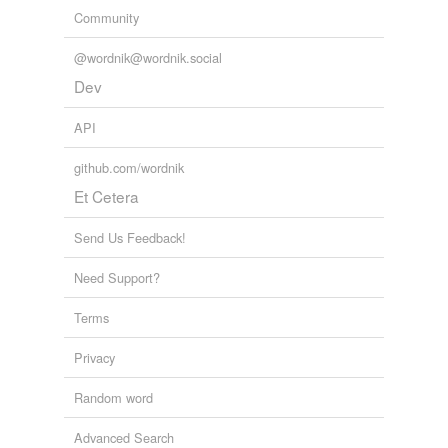
Community
@wordnik@wordnik.social
Dev
API
github.com/wordnik
Et Cetera
Send Us Feedback!
Need Support?
Terms
Privacy
Random word
Advanced Search