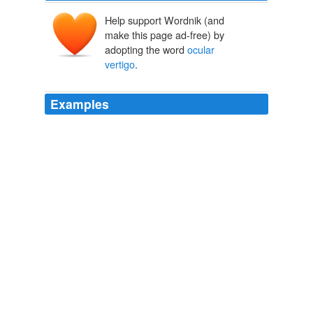
Help support Wordnik (and
make this page ad-free) by
adopting the word
ocular
vertigo
.
Examples