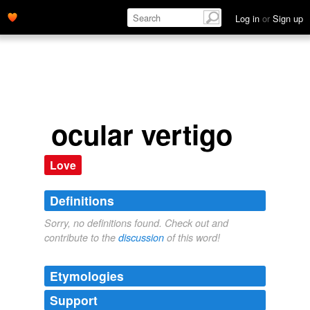
Log in
or
Sign up
ocular vertigo
Love
Definitions
Sorry, no definitions found. Check out and
contribute to the
discussion
of this word!
Etymologies
Support