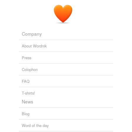
Company
About Wordnik
Press
Colophon
FAQ
T-shirts!
News
Blog
Word of the day