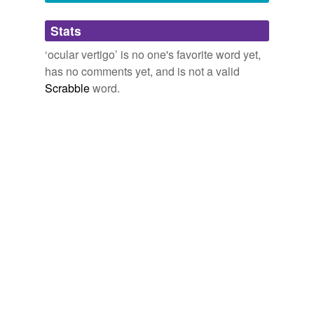
Adding tags is temporarily disabled while
Stats
we update our database.
‘ocular vertigo’ is no one's favorite word yet,
has no comments yet, and is not a valid
Scrabble
word.