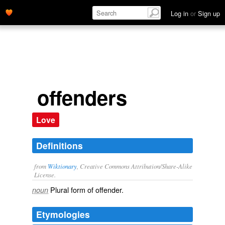
Log in
or
Sign up
offenders
Love
Definitions
from
Wiktionary
, Creative Commons Attribution/Share-Alike
License.
Plural form of
offender
.
noun
Etymologies