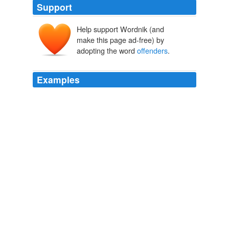
Support
Help support Wordnik (and
make this page ad-free) by
adopting the word
offenders
.
Examples
The job of enforcing the law and punishing the
offenders
is an Herculean task that suppose to be done
with seriousness and dignity.
The Unlawful privileges
2008
The job of enforcing the law and punishing the
offenders
is an Herculean task that suppose to be done
with seriousness and dignity.
Archive 2008-06-01
2008
We've got to do that by ensuring that for the short term