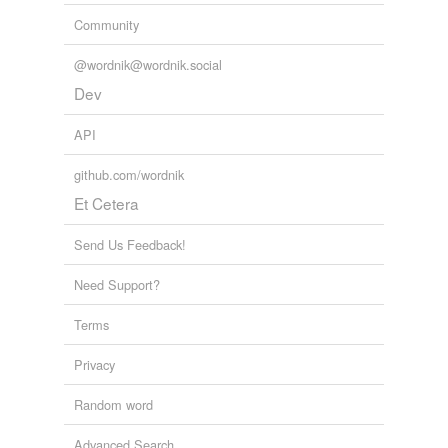
Community
conferencing
@wordnik@wordnik.social
correction
Dev
cucking stool
API
ducking stool
github.com/wordnik
lockup
Et Cetera
Megan's law
Send Us Feedback!
pillory
Need Support?
probation officer
Terms
reformatory
Privacy
training school
Random word
Adding tags is temporarily disabled while
we update our database.
Advanced Search