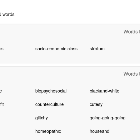
d words.
Words t
ss
socio-economic class
stratum
Words t
e
biopsychosocial
blackand-white
it
counterculture
cutesy
glitchy
going-going-going
homeopathic
houseand