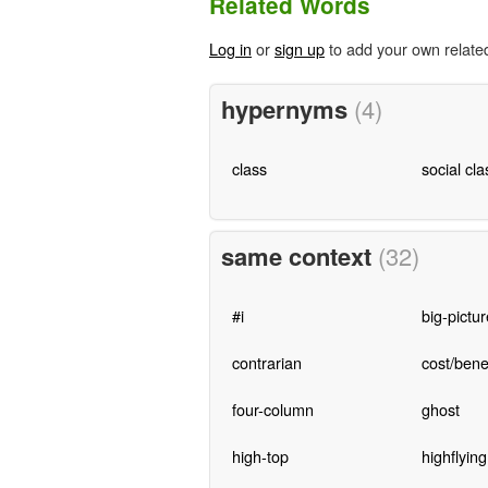
Related Words
Log in
or
sign up
to add your own relate
hypernyms
(4)
class
social cla
same context
(32)
#i
big-pictur
contrarian
cost/benef
four-column
ghost
high-top
highflying