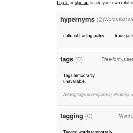
Log in
or
sign up
to add your own relate
hypernyms
(2)
Words that ar
national trading policy
trade poli
tags
(0)
Free-form, use
Tags temporarily
unavailable.
Adding tags is temporarily disabled 
tagging
(0)
Words 
Tagged words temporarily