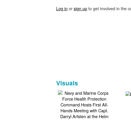
Log in
or
sign up
to get involved in the c
Visuals