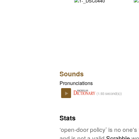
Sounds
Pronunciations
(1.93 second(s))
Play
Stats
‘open-door policy’ is no one's
and is not a valid
Scrabble
wo