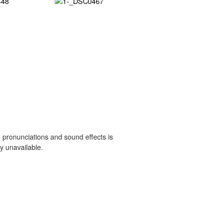
 pronunciations and sound effects is
y unavailable.