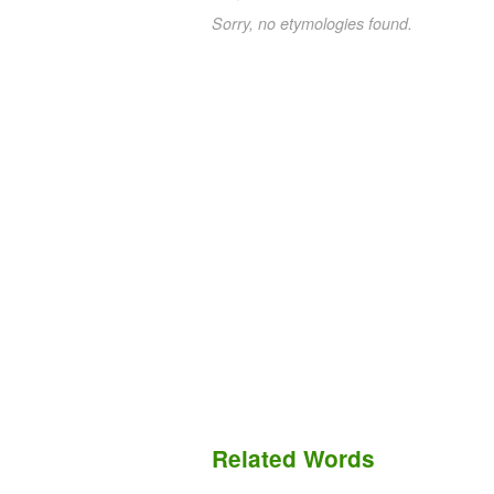
Sorry, no etymologies found.
Related Words