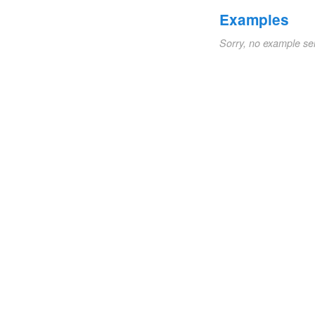
Examples
Sorry, no example se