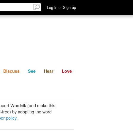
List
Discuss
See
Hear
Log in
or
Sign up
Discuss
See
Hear
Love
pport Wordnik (and make this
-free) by adopting the word
or policy
.