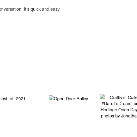
onversation. It's quick and easy.