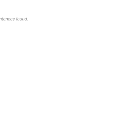
ntences found.