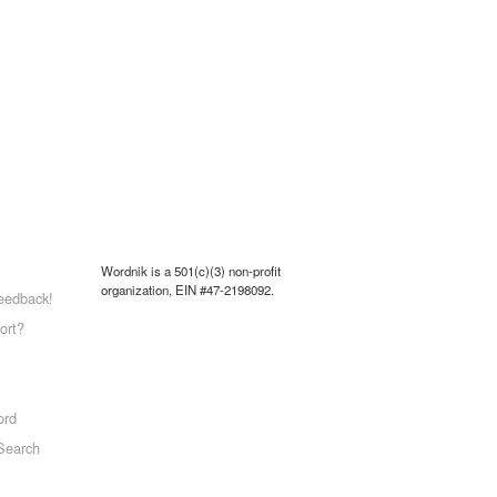
Wordnik is a 501(c)(3) non-profit
organization, EIN #47-2198092.
eedback!
ort?
ord
Search