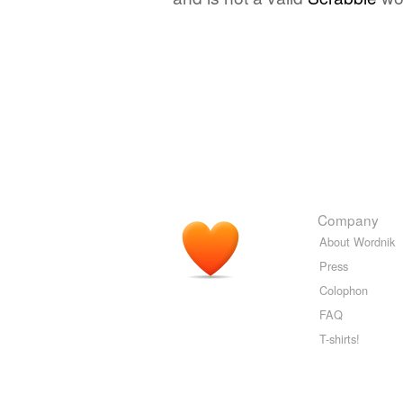
Company
About Wordnik
Press
Colophon
FAQ
T-shirts!