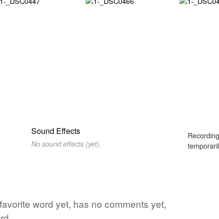
Sound Effects
Recording
No sound effects (yet).
temporaril
 favorite word yet, has no comments yet,
rd.