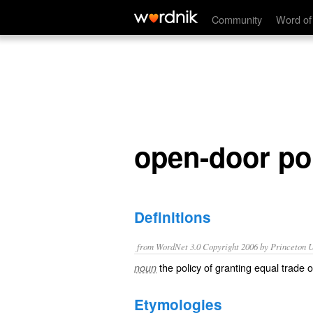
open-door policy
Community
Word of
open-door po
Definitions
from WordNet 3.0 Copyright 2006 by Princeton Un
the policy of granting equal trade o
noun
Etymologies