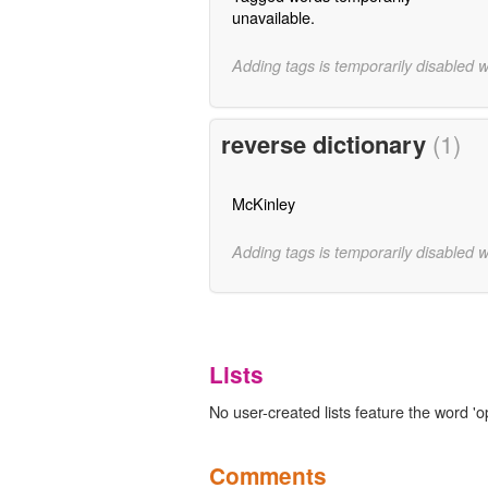
unavailable.
Adding tags is temporarily disabled 
reverse dictionary
(1)
McKinley
Adding tags is temporarily disabled 
Lists
No user-created lists feature the word 'o
Comments