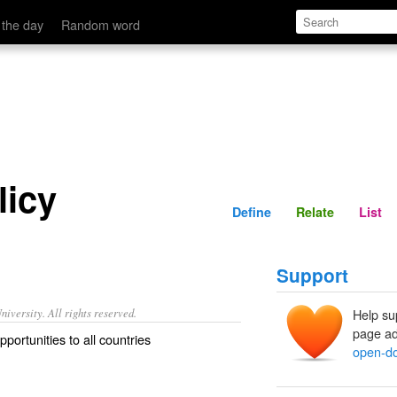
Define
Relate
 the day
Random word
licy
Define
Relate
List
Support
iversity. All rights reserved.
Help su
page ad
pportunities to all countries
open-do