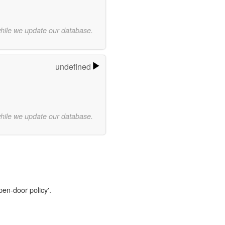
while we update our database.
undefined
while we update our database.
pen-door policy'.