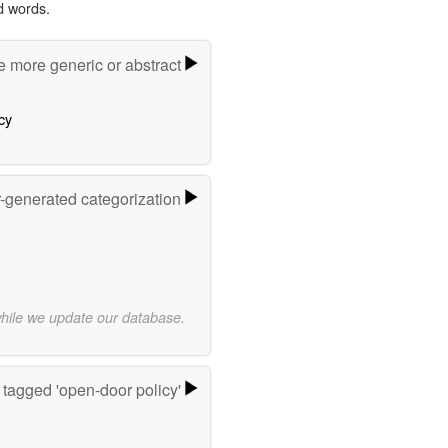
d words.
e more generic or abstract
cy
r-generated categorization
while we update our database.
tagged 'open-door policy'