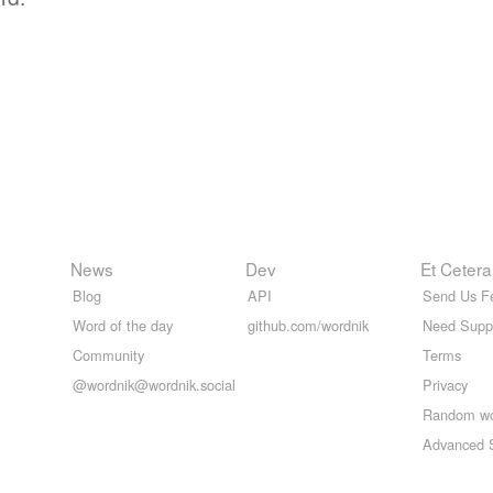
News
Dev
Et Cetera
Blog
API
Send Us F
Word of the day
github.com/wordnik
Need Supp
Community
Terms
@wordnik@wordnik.social
Privacy
Random w
Advanced 