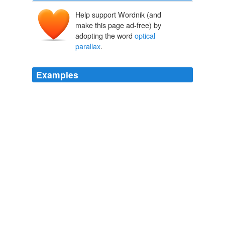
Help support Wordnik (and
make this page ad-free) by
adopting the word
optical
parallax
.
Examples