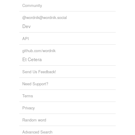
Community
@wordnik@wordnik.social
Dev
API
github.com/wordnik
Et Cetera
Send Us Feedback!
Need Support?
Terms
Privacy
Random word
Advanced Search