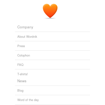
Company
About Wordnik
Press
Colophon
FAQ
T-shirts!
News
Blog
Word of the day