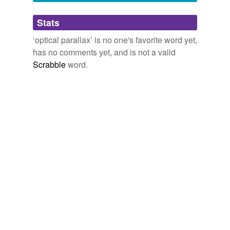
Adding tags is temporarily disabled while
Stats
we update our database.
‘optical parallax’ is no one's favorite word yet,
has no comments yet, and is not a valid
Scrabble
word.