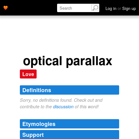
Log in
or
Sign up
optical parallax
Love
Definitions
Sorry, no definitions found. Check out and
contribute to the
discussion
of this word!
Etymologies
Support