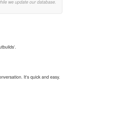
while we update our database.
tbuilds'.
onversation. It's quick and easy.