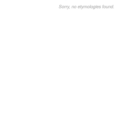
Sorry, no etymologies found.