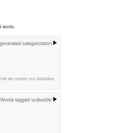
d words.
-generated categorization
while we update our database.
Words tagged 'outbuilds'