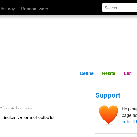
Define
Relate
 the day
Random word
Define
Relate
List
Support
/Share-Alike License.
Help su
page ad
t indicative form of
outbuild
.
outbuil