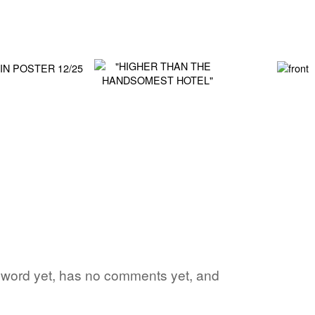
te word yet, has no comments yet, and