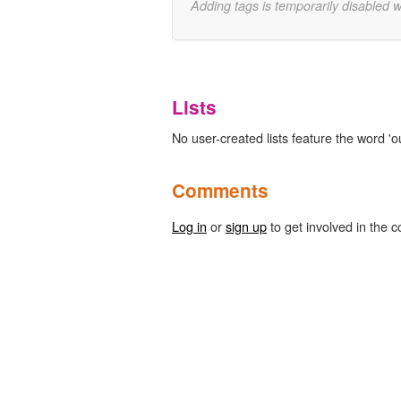
Adding tags is temporarily disabled 
Lists
No user-created lists feature the word 'ou
Comments
Log in
or
sign up
to get involved in the c