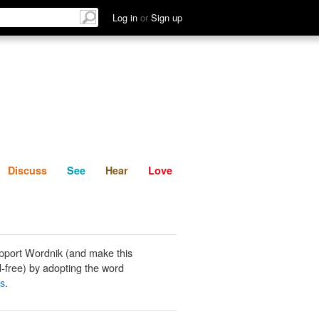
List
Discuss
See
Hear
Log in
or
Sign up
Discuss
See
Hear
Love
pport Wordnik (and make this
-free) by adopting the word
ds
.