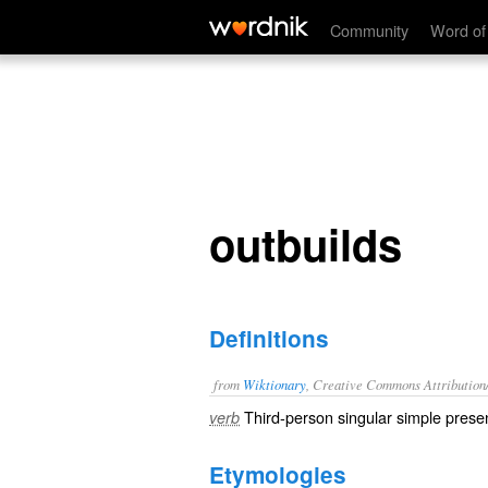
outbuilds
Community
Word of
outbuilds
Definitions
from
Wiktionary
, Creative Commons Attribution
Third-person singular simple presen
verb
Etymologies