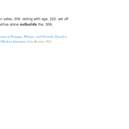
 vales, 309. doting with age, 222. set off
virtue alone
outbuilds
the, 309.
ction of Passages, Phrases, and Proverbs Traced to
d Modern Literature
John Bartlett 1862