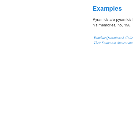
Examples
Pyramids are pyramids in
his memories, no, 198. 
Familiar Quotations A Colle
Their Sources in Ancient an