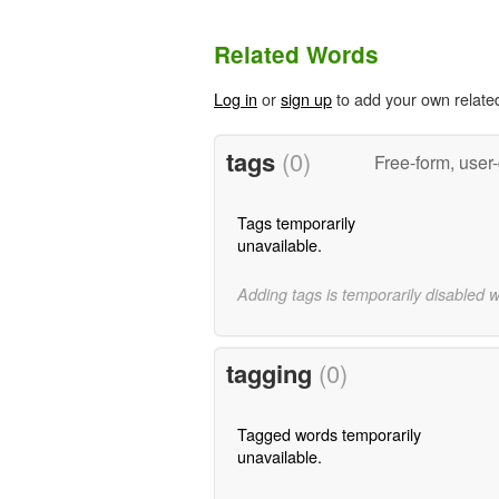
Related Words
Log in
or
sign up
to add your own relate
tags
(0)
Free-form, user
Tags temporarily
unavailable.
Adding tags is temporarily disabled 
tagging
(0)
Tagged words temporarily
unavailable.