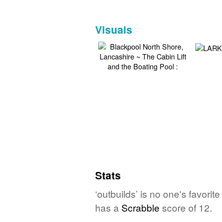
Visuals
Stats
‘outbuilds’ is no one's favori
has a
Scrabble
score of 12.