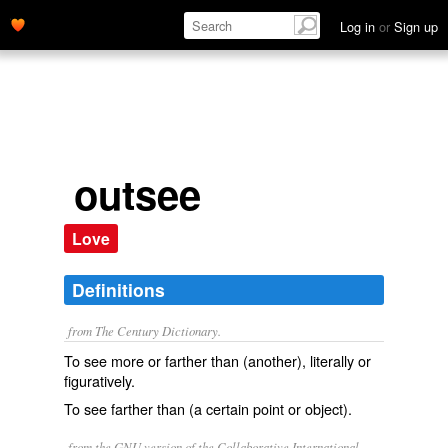
Log in
or
Sign up
outsee
Love
Definitions
from The Century Dictionary.
To see more or farther than (another), literally or
figuratively.
To see farther than (a certain point or object).
from the GNU version of the Collaborative International