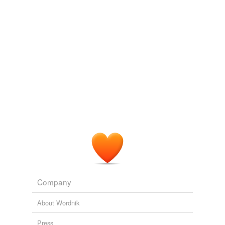
The Wit of a Duck and Other Papers
John Burroughs 1879
Do we fear lest we should
outsee
nature and God, and
drink truth dry?
Nature: Addresses and Lectures (1849)
1849
Do we fear lest we should
outsee
nature and God, and
drink truth dry?
Essays by Ralph Waldo Emerson
Ralph Waldo Emerson 1842
Company
About Wordnik
Press