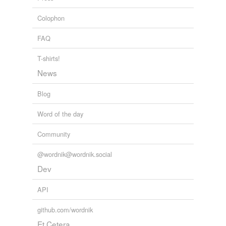
Colophon
FAQ
T-shirts!
News
Blog
Word of the day
Community
@wordnik@wordnik.social
Dev
API
github.com/wordnik
Et Cetera