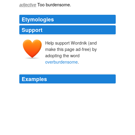
Too
burdensome
.
adjective
Etymologies
Support
Help support Wordnik (and
make this page ad-free) by
adopting the word
overburdensome
.
Examples
Many of those fleeing the blue states to the red states is
because they are fed up with high taxes and
overburdensome
government.
Bet Accepted, Arnold Kling | EconLog | Library of Economics and
Liberty
2009
The warden should take necessary -- or make the