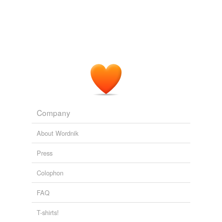
Opponents said it "makes it even more difficult for
consumers to access credit and for businesses to
comply with
overburdensome
regulations."
CapeCodToday Blog Chowder
2010
If there's an
overburdensome
reporting requirement
that comes as a result of a bill that was passed during a
certain session, that, in essence, becomes a tax on a
business.
Company
Las Vegas Sun Stories: All Sun Headlines
2009
About Wordnik
Press
Colophon
FAQ
T-shirts!