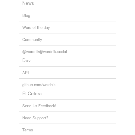
News
Blog
Word of the day
Community
@wordnik@wordnik.social
Dev
API
github.com/wordnik
Et Cetera
Send Us Feedback!
Need Support?
Terms