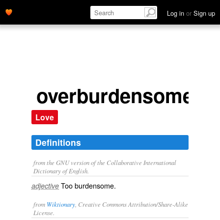
Log in
or
Sign up
overburdensome
Love
Definitions
from the GNU version of the Collaborative International
Dictionary of English.
Too burdensome.
adjective
from
Wiktionary
, Creative Commons Attribution/Share-Alike
License.