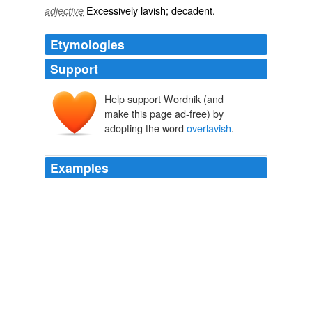
Excessively
lavish
;
decadent
.
adjective
Etymologies
Support
Help support Wordnik (and
make this page ad-free) by
adopting the word
overlavish
.
Examples
Janet is a dear soul and very nicelooking; tall, but not
over-tall; stoutish, yet with a certain restraint of outline
suggestive of a thrifty soul who is not going to be
overlavish
even in the matter of avoirdupois.
Anne of the Island
1908
"I am not suitor to the Lady Isabel; Clarence is
overlavish
, and Isabel has a fair face and a queenly