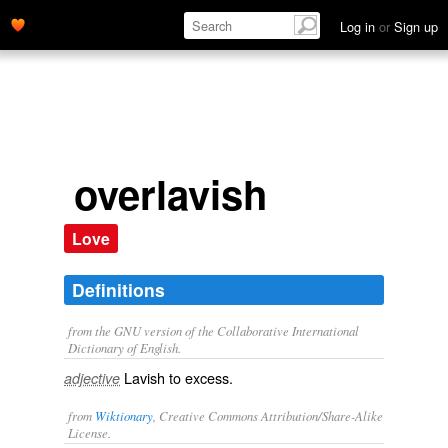
Log in
or
Sign up
overlavish
Love
Definitions
from the GNU version of the Collaborative International
Dictionary of English.
Lavish to excess.
adjective
from
Wiktionary
, Creative Commons Attribution/Share-Alike
License.