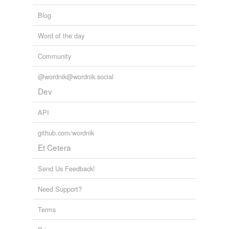
Blog
Word of the day
Community
@wordnik@wordnik.social
Dev
API
github.com/wordnik
Et Cetera
Send Us Feedback!
Need Support?
Terms