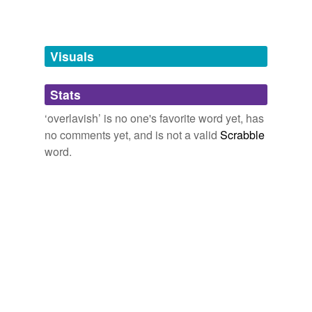
Tags temporarily
unavailable.
Adding tags is temporarily disabled while
Visuals
we update our database.
Stats
tagging
(0)
‘overlavish’ is no one's favorite word yet, has
Words tagged 'overlavish'
no comments yet, and is not a valid
Scrabble
word.
Tagged words
temporarily
unavailable.
Adding tags is temporarily disabled while
we update our database.