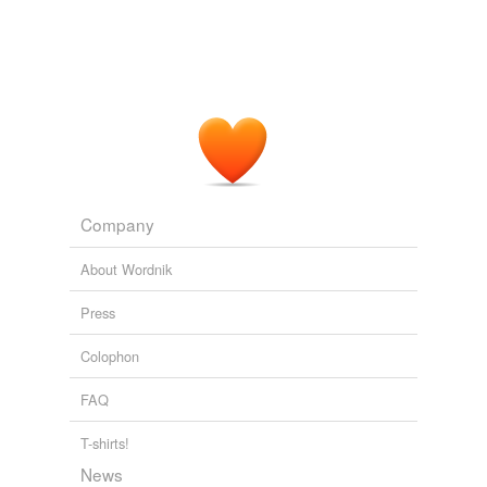
Company
About Wordnik
Press
Colophon
FAQ
T-shirts!
News