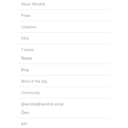
About Wordnik
Press
Colophon
FAQ
T-shirts!
News
Blog
Word of the day
Community
@wordnik@wordnik.social
Dev
API