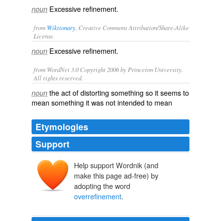
Excessive refinement.
noun
from
Wiktionary
, Creative Commons Attribution/Share-Alike
License.
Excessive
refinement
.
noun
from WordNet 3.0 Copyright 2006 by Princeton University.
All rights reserved.
the act of distorting something so it seems to
noun
mean something it was not intended to mean
Etymologies
Support
Help support Wordnik (and
make this page ad-free) by
adopting the word
overrefinement
.