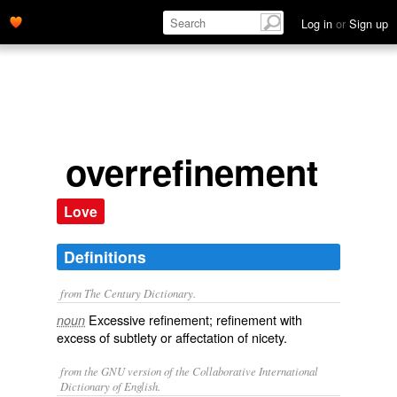
Log in
or
Sign up
overrefinement
Love
Definitions
from The Century Dictionary.
Excessive refinement; refinement with
noun
excess of subtlety or affectation of nicety.
from the GNU version of the Collaborative International
Dictionary of English.