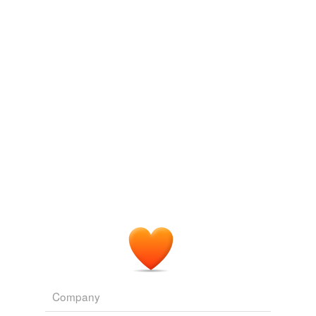
wiredraw
Adding tags is temporarily disabled while
we update our database.
tagging
(0)
Words tagged 'overrefinement'
Tagged words
temporarily
unavailable.
Adding tags is temporarily disabled while
we update our database.
Company