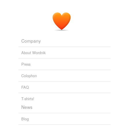
Company
About Wordnik
Press
Colophon
FAQ
T-shirts!
News
Blog