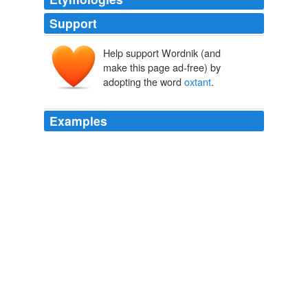
Support
Help support Wordnik (and
make this page ad-free) by
adopting the word
oxtant
.
Examples