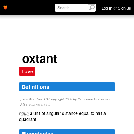
Log in
or
Sign up
oxtant
Love
Definitions
from WordNet 3.0 Copyright 2006 by Princeton University.
All rights reserved.
a unit of angular distance equal to half a
noun
quadrant
Etymologies