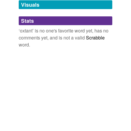
Visuals
tagging
(0)
Stats
Words tagged 'oxtant'
‘oxtant’ is no one's favorite word yet, has no
Tagged words
comments yet, and is not a valid
Scrabble
temporarily
unavailable.
word.
Adding tags is temporarily disabled while
we update our database.