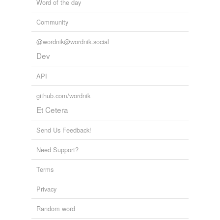
Word of the day
Community
@wordnik@wordnik.social
Dev
API
github.com/wordnik
Et Cetera
Send Us Feedback!
Need Support?
Terms
Privacy
Random word