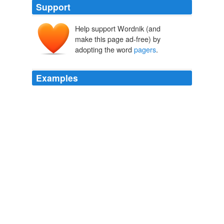
Support
Help support Wordnik (and
make this page ad-free) by
adopting the word
pagers
.
Examples
Doctors still wear -- some professions still wear
pagers
,
which is interesting.
CNN Transcript Feb 18, 2008
2008
The
pagers
were a secondary device, ham radio comes
first.
msnbc.com: Top msnbc.com headlines
2011
After all, the
pagers
are the property of the US
government.