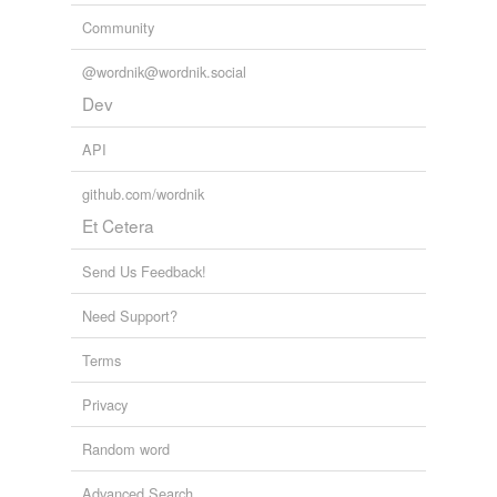
unavailable.
Community
Adding tags is temporarily disabled while
@wordnik@wordnik.social
we update our database.
Dev
API
tagging
(0)
github.com/wordnik
Words tagged 'pagers'
Et Cetera
Tagged words
temporarily
unavailable.
Send Us Feedback!
Need Support?
Adding tags is temporarily disabled while
we update our database.
Terms
Privacy
Random word
Advanced Search