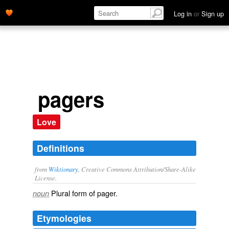
Log in
or
Sign up
pagers
Love
Definitions
from
Wiktionary
, Creative Commons Attribution/Share-Alike
License.
Plural form of
pager
.
noun
Etymologies