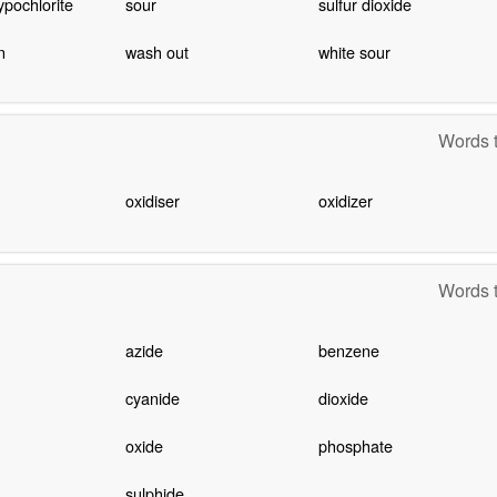
pochlorite
sour
sulfur dioxide
n
wash out
white sour
Words t
oxidiser
oxidizer
Words t
azide
benzene
cyanide
dioxide
oxide
phosphate
sulphide