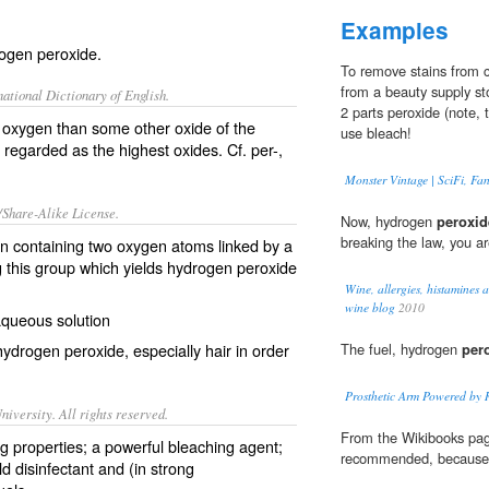
Examples
rogen peroxide.
To remove stains from c
from a beauty supply sto
ational Dictionary of English.
2 parts peroxide (note, 
oxygen than some other oxide of the
use bleach!
regarded as the highest oxides. Cf.
per-
,
Monster Vintage | SciFi, Fa
/Share-Alike License.
Now, hydrogen
peroxid
breaking the law, you are
on
containing two
oxygen
atoms
linked by a
 this group which yields
hydrogen peroxide
Wine, allergies, histamines a
wine blog
2010
aqueous
solution
 hydrogen peroxide, especially
hair
in order
The fuel, hydrogen
per
Prosthetic Arm Powered by R
iversity. All rights reserved.
From the Wikibooks pag
ing properties; a powerful bleaching agent;
recommended, because i
d disinfectant and (in strong