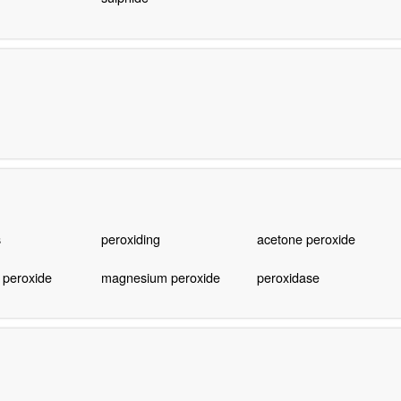
s
peroxiding
acetone peroxide
 peroxide
magnesium peroxide
peroxidase