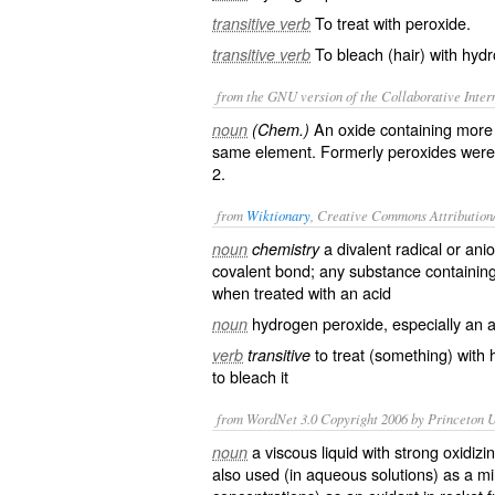
To treat with peroxide.
transitive verb
To bleach (hair) with hyd
transitive verb
from the GNU version of the Collaborative Intern
An oxide containing more 
noun
(Chem.)
same element. Formerly peroxides were 
2.
from
Wiktionary
, Creative Commons Attribution
a
divalent
radical
or
ani
noun
chemistry
covalent bond
; any substance containing
when treated with an
acid
hydrogen peroxide
, especially an
noun
to treat (something) with
verb
transitive
to
bleach
it
from WordNet 3.0 Copyright 2006 by Princeton Un
a viscous liquid with strong oxidiz
noun
also used (in aqueous solutions) as a mil