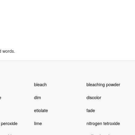
d words.
bleach
bleaching powder
e
dim
discolor
etiolate
fade
 peroxide
lime
nitrogen tetroxide