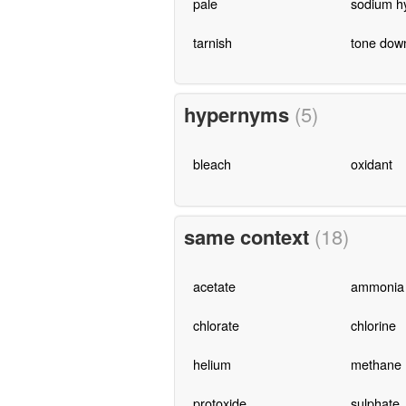
pale
sodium hy
tarnish
tone dow
hypernyms
(5)
bleach
oxidant
same context
(18)
acetate
ammonia
chlorate
chlorine
helium
methane
protoxide
sulphate