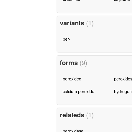
variants
(1)
per-
forms
(9)
peroxided
peroxide
calcium peroxide
hydrogen
relateds
(1)
peroxidase