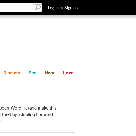
List
Discuss
See
Hear
Log in
or
Sign up
Discuss
See
Hear
Love
pport Wordnik (and make this
-free) by adopting the word
e
.