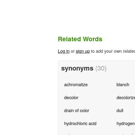
Related Words
Log in
or
sign up
to add your own relate
synonyms
(30)
achromatize
blanch
decolor
decoloriz
drain of color
dull
hydrochloric acid
hydrogen