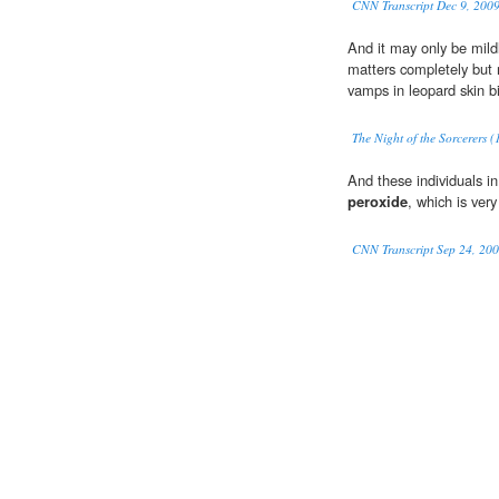
CNN Transcript Dec 9, 200
And it may only be mildl
matters completely but 
vamps in leopard skin b
The Night of the Sorcerers 
And these individuals 
peroxide
, which is very
CNN Transcript Sep 24, 20