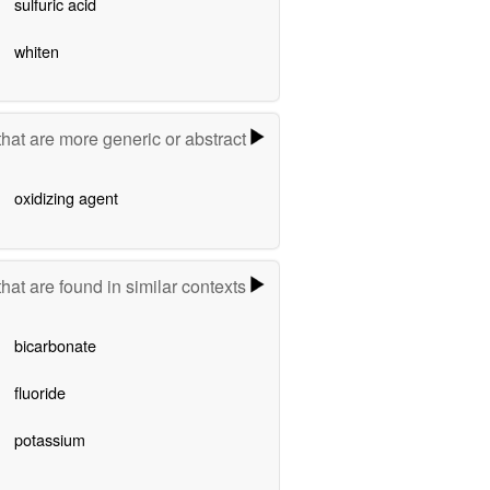
sulfuric acid
whiten
hat are more generic or abstract
oxidizing agent
hat are found in similar contexts
bicarbonate
fluoride
potassium