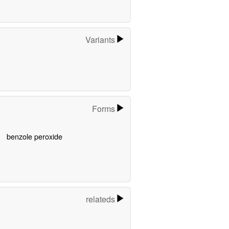
Variants
Forms
benzole peroxide
relateds