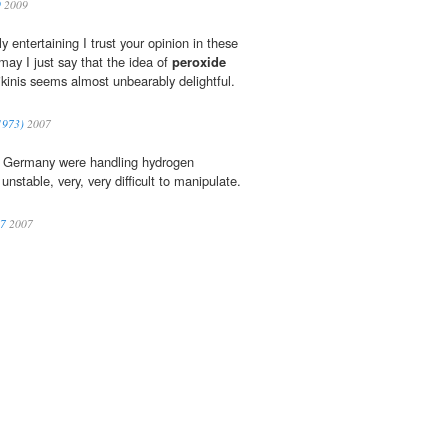
9
2009
y entertaining I trust your opinion in these
may I just say that the idea of
peroxide
ikinis seems almost unbearably delightful.
(1973)
2007
in Germany were handling hydrogen
 unstable, very, very difficult to manipulate.
07
2007