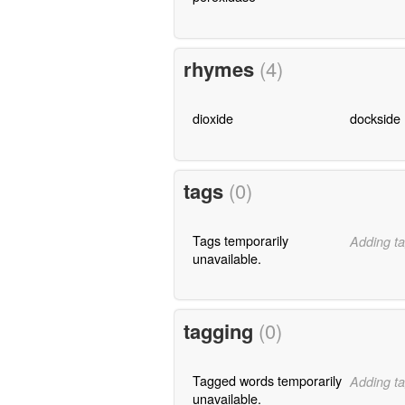
rhymes
(4)
dioxide
dockside
tags
(0)
Tags temporarily
Adding ta
unavailable.
tagging
(0)
Tagged words temporarily
Adding ta
unavailable.