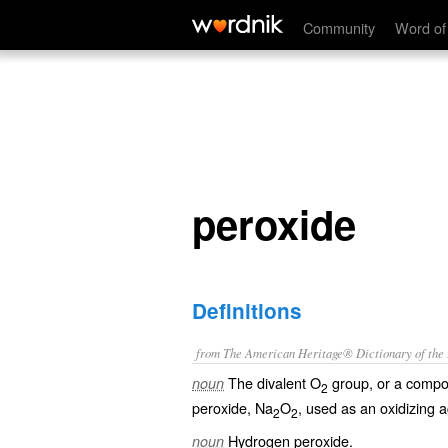
peroxide
Community
Word of
peroxide
Definitions
from The American Heritage® Dictionary of the E
The divalent O
group, or a compo
noun
2
peroxide, Na
O
, used as an oxidizing 
2
2
Hydrogen peroxide.
noun