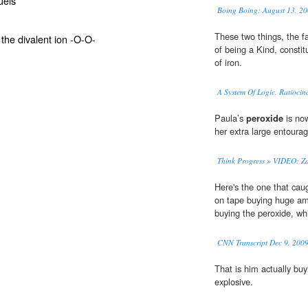
uels
Boing Boing: August 13, 20
These two things, the f
the divalent ion -O-O-
of being a Kind, consti
of iron.
A System Of Logic, Ratiocin
Paula’s
peroxide
is now
her extra large entourag
Think Progress » VIDEO: Z
Here's the one that cau
on tape buying huge a
buying the peroxide, whi
CNN Transcript Dec 9, 200
That is him actually bu
explosive.