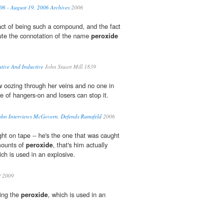
06 - August 19, 2006 Archives
2006
act of being such a compound, and the fact
tute the connotation of the name
peroxide
ative And Inductive
John Stuart Mill 1839
 oozing through her veins and no one in
e of hangers-on and losers can stop it.
ahn Interviews McGovern, Defends Rumsfeld
2006
ght on tape -- he's the one that was caught
mounts of
peroxide
, that's him actually
ch is used in an explosive.
9
2009
ying the
peroxide
, which is used in an