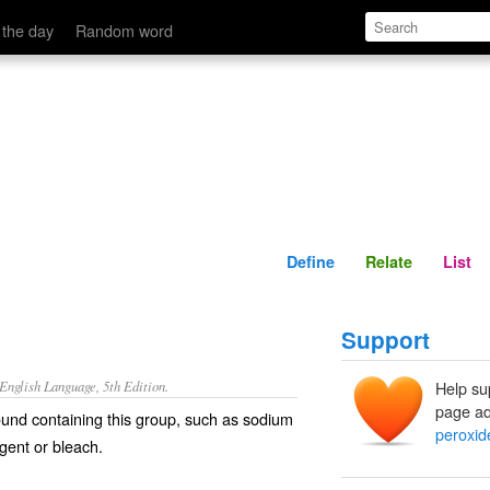
Define
Relate
 the day
Random word
Define
Relate
List
Support
nglish Language, 5th Edition.
Help su
page ad
und containing this group, such as sodium
peroxid
agent or bleach.