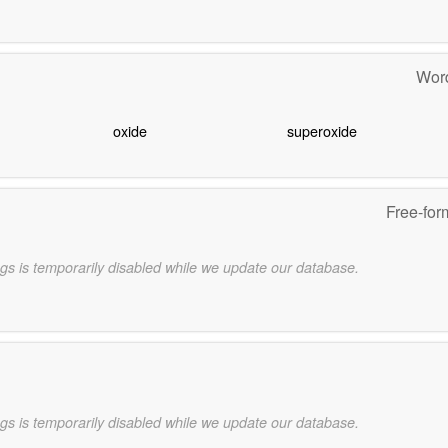
Word
oxide
superoxide
Free-for
gs is temporarily disabled while we update our database.
gs is temporarily disabled while we update our database.