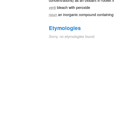
concentrations) as an oxidant in rocket f
bleach with peroxide
verb
an inorganic compound containing 
noun
Etymologies
Sorry, no etymologies found.