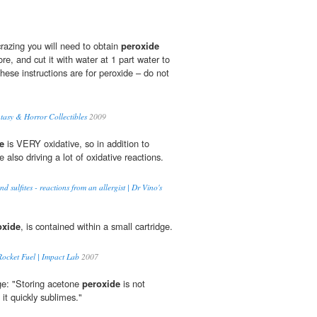
razing you will need to obtain
peroxide
re, and cut it with water at 1 part water to
these instructions are for peroxide – do not
ntasy & Horror Collectibles
2009
e
is VERY oxidative, so in addition to
 also driving a lot of oxidative reactions.
nd sulfites - reactions from an allergist | Dr Vino's
oxide
, is contained within a small cartridge.
ocket Fuel | Impact Lab
2007
e: "Storing acetone
peroxide
is not
t quickly sublimes."