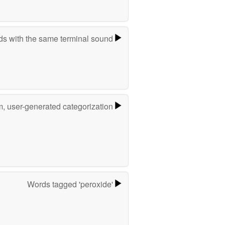
s with the same terminal sound
m, user-generated categorization
Words tagged 'peroxide'