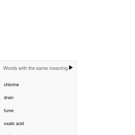
Words with the same meaning
chlorine
drain
fume
oxalic acid