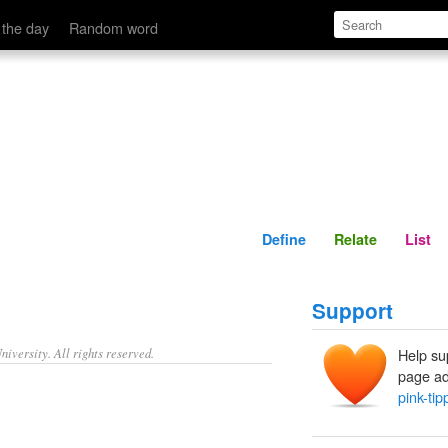
Define
Relate
 the day
Random word
Define
Relate
List
Support
iversity. All rights reserved.
Help su
page ad
pink-ti