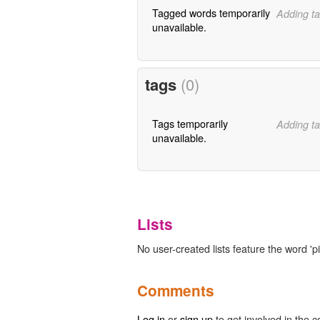
Tagged words temporarily
Adding ta
unavailable.
tags
(0)
Tags temporarily
Adding ta
unavailable.
Lists
No user-created lists feature the word 'pi
Comments
Log in
or
sign up
to get involved in the c