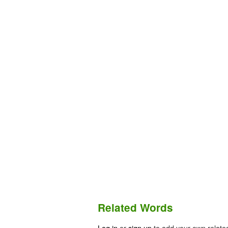
Related Words
Log in
or
sign up
to add your own relate