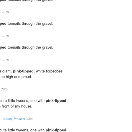
r 2010
pped
toenails through the gravel.
r 2010
pped
toenails through the gravel.
r 2010
r giant,
pink-tipped
, white torpedoes,
 up high and proud.
s 2009
ute little tweens, one with
pink-tipped
n front of my house.
– Writing Prompts
2008
ute little tweens, one with
pink-tipped