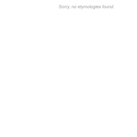
Sorry, no etymologies found.