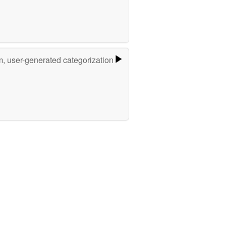
m, user-generated categorization