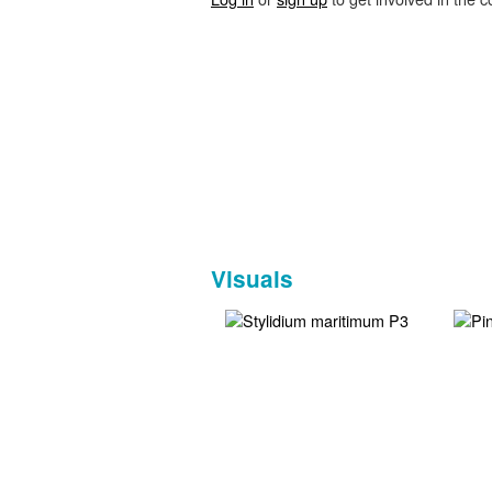
Visuals