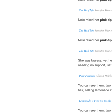
The Half Life
Jennifer Weine
Nicki raked her
pink-ti
The Half Life
Jennifer Weine
Nicki raked her
pink-ti
The Half Life
Jennifer Weine
She was braless, yet he
needing no support, sat
Pure Paradise
Allison Hobb
You can see them, two c
hair, selling lemonade i
Lemonade « First 50 Words 
You can see them, two c