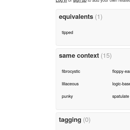
equivalents
(1)
tipped
same context
(15)
fibrocystic
floppy-ea
liliaceous
logic-bas
punky
spatulate
tagging
(0)