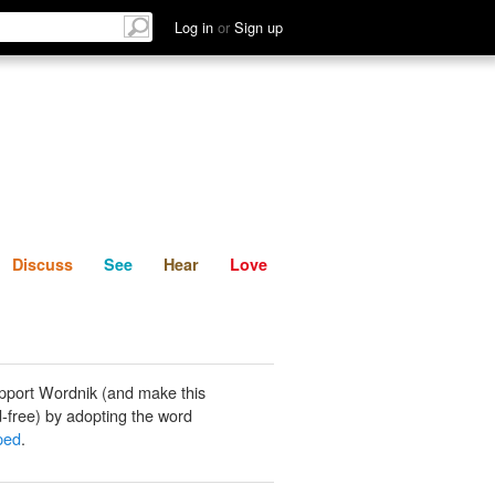
List
Discuss
See
Hear
Log in
or
Sign up
Discuss
See
Hear
Love
pport Wordnik (and make this
-free) by adopting the word
pped
.