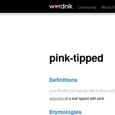
pink-tipped
Community
Word of
pink-tipped
Definitions
from WordNet 3.0 Copyright 2006 by Princeton Un
of a leaf tipped with pink
adjective
Etymologies