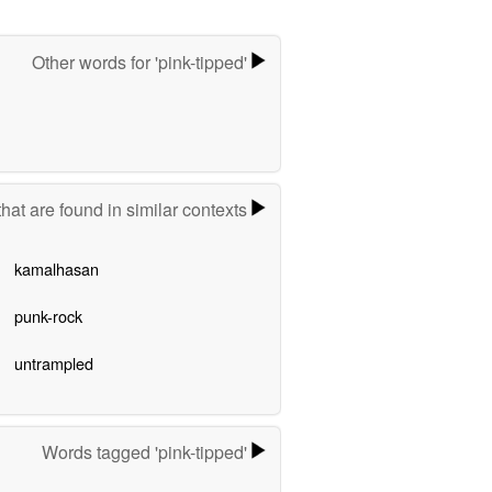
Other words for 'pink-tipped'
hat are found in similar contexts
kamalhasan
punk-rock
untrampled
Words tagged 'pink-tipped'