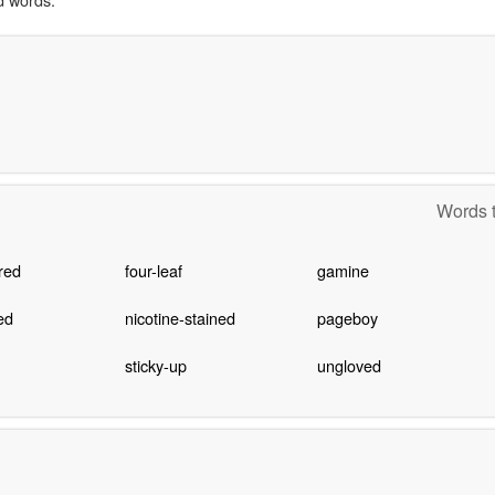
Words t
red
four-leaf
gamine
ed
nicotine-stained
pageboy
sticky-up
ungloved