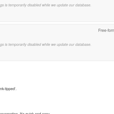
gs is temporarily disabled while we update our database.
Free-for
gs is temporarily disabled while we update our database.
nk-tipped'.
onversation. It's quick and easy.