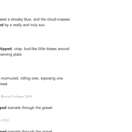
owed a streaky blue, and the cloud-masses
ed
by a really and truly sun.
-tipped
, crisp: bud-like little kisses around
serving plate.
 murmured, rolling over, exposing one
east.
Rowan Coleman 2010
pped
toenails through the gravel.
r 2010
pped
toenails through the gravel.