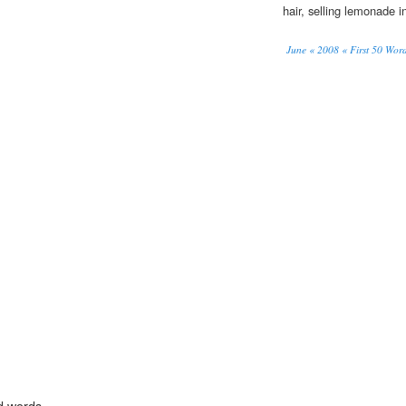
hair, selling lemonade i
June « 2008 « First 50 Wor
d words.