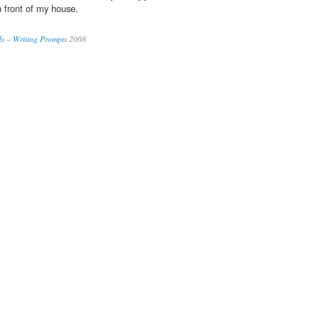
n front of my house.
ds – Writing Prompts
2008