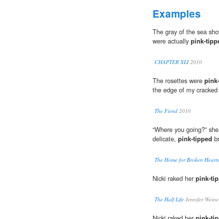
Examples
The gray of the sea sh
were actually
pink-tipp
CHAPTER XLI
2010
The rosettes were
pink
the edge of my cracked 
The Fiend
2010
“Where you going?” she
delicate,
pink-tipped
br
The Home for Broken Hearts
Nicki raked her
pink-ti
The Half Life
Jennifer Weine
Nicki raked her
pink-ti